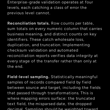
Enterprise-grade validation operates at four 
levels, each catching a class of error the 
previous level cannot.
Reconciliation totals.
 Row counts per table, 
sum totals on every numeric column that carries 
business meaning, and distinct counts on key 
identifiers. These catch wholesale loss, 
duplication, and truncation. Implementing 
checksum validation and automated 
reconciliation reports verifies data integrity at 
every stage of the transfer rather than only at 
the end.
Field-level sampling.
 Statistically meaningful 
samples of records compared field by field 
between source and target, including the fields 
that passed through transformations. This is 
where mapping errors surface: the truncated 
text field, the misparsed date, the dropped 
decimal. Sampling should be weighted toward 