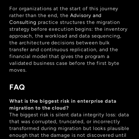
For organizations at the start of this journey 
rather than the end, the
 Advisory and 
Consulting
 practice structures the migration 
strategy before execution begins: the inventory 
approach, the workload and data sequencing, 
the architecture decisions between bulk 
transfer and continuous replication, and the 
financial model that gives the program a 
validated business case before the first byte 
moves.
FAQ
What is the biggest risk in enterprise data 
migration to the cloud?
The biggest risk is silent data integrity loss: data 
that was corrupted, truncated, or incorrectly 
transformed during migration but looks plausible 
enough that the damage is not discovered until 