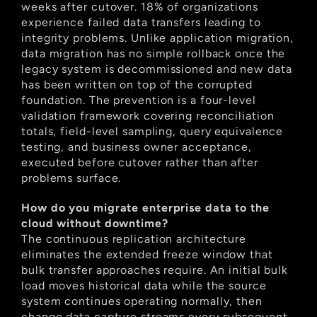
weeks after cutover. 18% of organizations 
experience failed data transfers leading to 
integrity problems. Unlike application migration, 
data migration has no simple rollback once the 
legacy system is decommissioned and new data 
has been written on top of the corrupted 
foundation. The prevention is a four-level 
validation framework covering reconciliation 
totals, field-level sampling, query equivalence 
testing, and business owner acceptance, 
executed before cutover rather than after 
problems surface.
How do you migrate enterprise data to the 
cloud without downtime?
The continuous replication architecture 
eliminates the extended freeze window that 
bulk transfer approaches require. An initial bulk 
load moves historical data while the source 
system continues operating normally, then 
change data capture streams every subsequent 