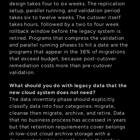
design takes four to six weeks. The replication 
setup, parallel running, and validation period 
takes six to twelve weeks. The cutover itself 
takes hours, followed by a two to four week 
rollback window before the legacy system is 
retired. Programs that compress the validation 
and parallel running phases to hit a date are the 
programs that appear in the 38% of migrations 
that exceed budget, because post-cutover 
remediation costs more than pre-cutover 
validation.
What should you do with legacy data that the 
new cloud system does not need?
The data inventory phase should explicitly 
classify data into four categories: migrate, 
cleanse then migrate, archive, and retire. Data 
that no business process has accessed in years 
but that retention requirements cover belongs 
in low-cost cloud archive storage with a 