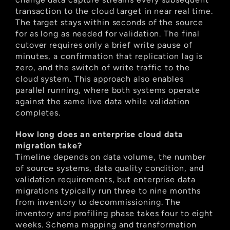
transaction to the cloud target in near real time. 
The target stays within seconds of the source 
for as long as needed for validation. The final 
cutover requires only a brief write pause of 
minutes, a confirmation that replication lag is 
zero, and the switch of write traffic to the 
cloud system. This approach also enables 
parallel running, where both systems operate 
against the same live data while validation 
completes.
How long does an enterprise cloud data 
migration take?
Timeline depends on data volume, the number 
of source systems, data quality condition, and 
validation requirements, but enterprise data 
migrations typically run three to nine months 
from inventory to decommissioning. The 
inventory and profiling phase takes four to eight 
weeks. Schema mapping and transformation 