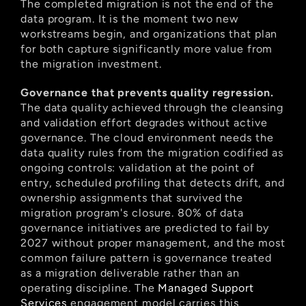
The completed migration is not the end of the 
data program. It is the moment two new 
workstreams begin, and organizations that plan 
for both capture significantly more value from 
the migration investment.
Governance that prevents quality regression.
The data quality achieved through the cleansing 
and validation effort degrades without active 
governance. The cloud environment needs the 
data quality rules from the migration codified as 
ongoing controls: validation at the point of 
entry, scheduled profiling that detects drift, and 
ownership assignments that survived the 
migration program's closure. 80% of data 
governance initiatives are predicted to fail by 
2027 without proper management, and the most 
common failure pattern is governance treated 
as a migration deliverable rather than an 
operating discipline. The
 Managed Support 
Services
 engagement model carries this 