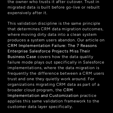
the owner who trusts it after cutover. Trust in 
migrated data is built before go-live or rebuilt 
expensively after it.
This validation discipline is the same principle 
that determines CRM data migration outcomes, 
where moving dirty data into a clean system 
produces a system users abandon. Our article on
CRM Implementation Failure: The 7 Reasons 
Enterprise Salesforce Projects Miss Their 
Business Case
 covers how the data quality 
failure mode plays out specifically in Salesforce 
implementations, where the data migration is 
frequently the difference between a CRM users 
trust and one they quietly work around. For 
organizations migrating CRM data as part of a 
broader cloud program, the
 CRM 
Implementation and Customization
 practice 
applies this same validation framework to the 
customer data layer specifically.