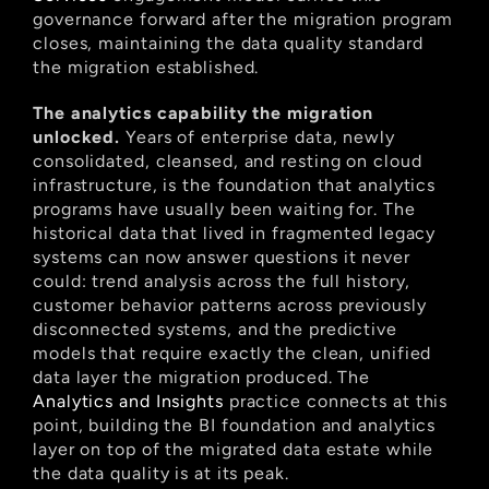
governance forward after the migration program 
closes, maintaining the data quality standard 
the migration established.
The analytics capability the migration 
unlocked.
 Years of enterprise data, newly 
consolidated, cleansed, and resting on cloud 
infrastructure, is the foundation that analytics 
programs have usually been waiting for. The 
historical data that lived in fragmented legacy 
systems can now answer questions it never 
could: trend analysis across the full history, 
customer behavior patterns across previously 
disconnected systems, and the predictive 
models that require exactly the clean, unified 
data layer the migration produced. The
Analytics and Insights
 practice connects at this 
point, building the BI foundation and analytics 
layer on top of the migrated data estate while 
the data quality is at its peak.