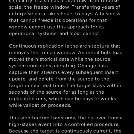
simplicity. It also has a fatal flaw at enterprise 
scale: the freeze window. Transferring years of 
enterprise data takes hours to days. A business 
that cannot freeze its operations for that 
window cannot use this approach for its 
operational systems, and most cannot.
Continuous replication is the architecture that 
removes the freeze window. An initial bulk load 
moves the historical data while the source 
system continues operating. Change data 
capture then streams every subsequent insert, 
update, and delete from the source to the 
target in near real time. The target stays within 
seconds of the source for as long as the 
replication runs, which can be days or weeks 
while validation proceeds.
This architecture transforms the cutover from a 
high-stakes event into a controlled procedure. 
Because the target is continuously current, the 