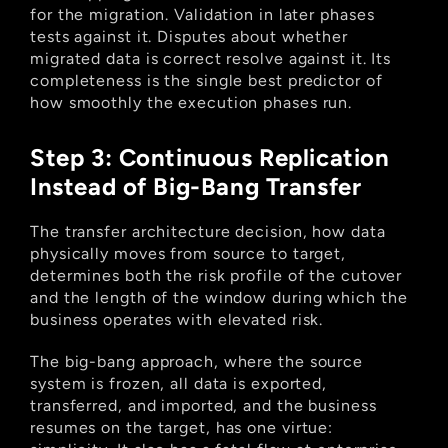
for the migration. Validation in later phases 
tests against it. Disputes about whether 
migrated data is correct resolve against it. Its 
completeness is the single best predictor of 
how smoothly the execution phases run.
Step 3: Continuous Replication 
Instead of Big-Bang Transfer
The transfer architecture decision, how data 
physically moves from source to target, 
determines both the risk profile of the cutover 
and the length of the window during which the 
business operates with elevated risk.
The big-bang approach, where the source 
system is frozen, all data is exported, 
transferred, and imported, and the business 
resumes on the target, has one virtue: 