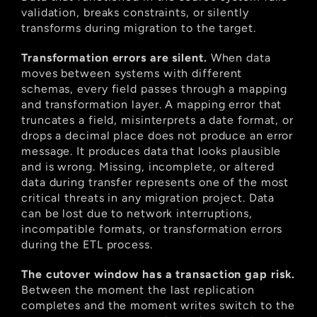
validation, breaks constraints, or silently 
transforms during migration to the target.
Transformation errors are silent.
 When data 
moves between systems with different 
schemas, every field passes through a mapping 
and transformation layer. A mapping error that 
truncates a field, misinterprets a date format, or 
drops a decimal place does not produce an error 
message. It produces data that looks plausible 
and is wrong. Missing, incomplete, or altered 
data during transfer represents one of the most 
critical threats in any migration project. Data 
can be lost due to network interruptions, 
incompatible formats, or transformation errors 
during the ETL process.
The cutover window has a transaction gap risk.
Between the moment the last replication 
completes and the moment writes switch to the 