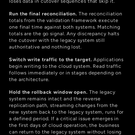
loses data in cutover sequences that skip it.
Run the final reconciliation.
 The reconciliation 
totals from the validation framework execute 
one final time against both systems. Matching 
totals are the go signal. Any discrepancy halts 
the cutover with the legacy system still 
authoritative and nothing lost.
Switch write traffic to the target.
 Applications 
begin writing to the cloud system. Read traffic 
follows immediately or in stages depending on 
the architecture.
Hold the rollback window open.
 The legacy 
system remains intact and the reverse 
replication path, streaming changes from the 
new system back to the legacy system, runs for 
a defined period. If a critical issue emerges in 
the first days of cloud operation, the business 
can return to the legacy system without losing 