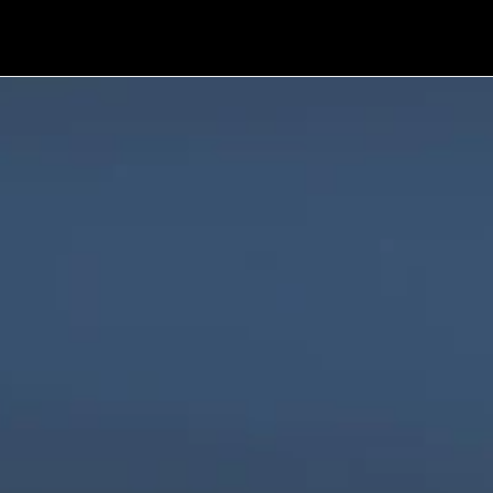
We are innovators, driven to build digital 
solutions that are simple, scalable, and 
impactful.
Products
Company
Industries