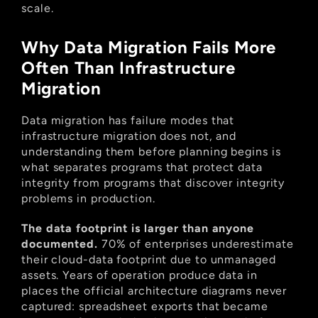
scale.
Why Data Migration Fails More 
Often Than Infrastructure 
Migration
Data migration has failure modes that 
infrastructure migration does not, and 
understanding them before planning begins is 
what separates programs that protect data 
integrity from programs that discover integrity 
problems in production.
The data footprint is larger than anyone 
documented.
 70% of enterprises underestimate 
their cloud-data footprint due to unmanaged 
assets. Years of operation produce data in 
places the official architecture diagrams never 
captured: spreadsheet exports that became 