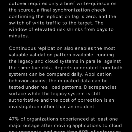
cutover requires only a brief write-quiesce on 
the source, a final synchronization check 
confirming the replication lag is zero, and the 
switch of write traffic to the target. The 
window of elevated risk shrinks from days to 
minutes.
Continuous replication also enables the most 
valuable validation pattern available: running 
the legacy and cloud systems in parallel against 
the same live data. Reports generated from both 
systems can be compared daily. Application 
behavior against the migrated data can be 
tested under real load patterns. Discrepancies 
surface while the legacy system is still 
authoritative and the cost of correction is an 
investigation rather than an incident.
47% of organizations experienced at least one 
major outage after moving applications to cloud 
environments, and more than 60% of enterprise 