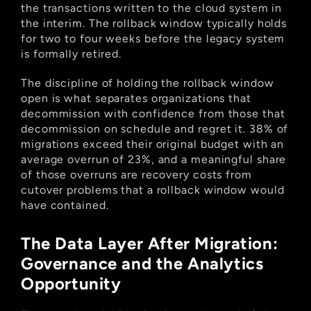
the transactions written to the cloud system in 
the interim. The rollback window typically holds 
for two to four weeks before the legacy system 
is formally retired.
The discipline of holding the rollback window 
open is what separates organizations that 
decommission with confidence from those that 
decommission on schedule and regret it. 38% of 
migrations exceed their original budget with an 
average overrun of 23%, and a meaningful share 
of those overruns are recovery costs from 
cutover problems that a rollback window would 
have contained.
The Data Layer After Migration: 
Governance and the Analytics 
Opportunity