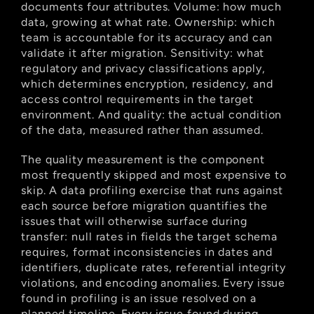
documents four attributes. Volume: how much 
data, growing at what rate. Ownership: which 
team is accountable for its accuracy and can 
validate it after migration. Sensitivity: what 
regulatory and privacy classifications apply, 
which determines encryption, residency, and 
access control requirements in the target 
environment. And quality: the actual condition 
of the data, measured rather than assumed.
The quality measurement is the component 
most frequently skipped and most expensive to 
skip. A data profiling exercise that runs against 
each source before migration quantifies the 
issues that will otherwise surface during 
transfer: null rates in fields the target schema 
requires, format inconsistencies in dates and 
identifiers, duplicate rates, referential integrity 
violations, and encoding anomalies. Every issue 
found in profiling is an issue resolved on a 
planned timeline. Every issue found during 