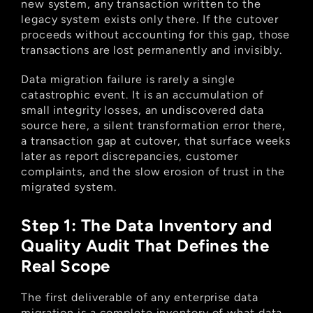
new system, any transaction written to the 
legacy system exists only there. If the cutover 
proceeds without accounting for this gap, those 
transactions are lost permanently and invisibly.
Data migration failure is rarely a single 
catastrophic event. It is an accumulation of 
small integrity losses, an undiscovered data 
source here, a silent transformation error there, 
a transaction gap at cutover, that surface weeks 
later as report discrepancies, customer 
complaints, and the slow erosion of trust in the 
migrated system.
Step 1: The Data Inventory and 
Quality Audit That Defines the 
Real Scope
The first deliverable of any enterprise data 
migration is a complete inventory of what data 