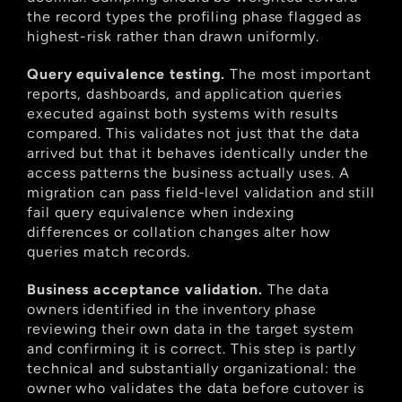
the record types the profiling phase flagged as 
highest-risk rather than drawn uniformly.
Query equivalence testing.
 The most important 
reports, dashboards, and application queries 
executed against both systems with results 
compared. This validates not just that the data 
arrived but that it behaves identically under the 
access patterns the business actually uses. A 
migration can pass field-level validation and still 
fail query equivalence when indexing 
differences or collation changes alter how 
queries match records.
Business acceptance validation.
 The data 
owners identified in the inventory phase 
reviewing their own data in the target system 
and confirming it is correct. This step is partly 
technical and substantially organizational: the 
owner who validates the data before cutover is 