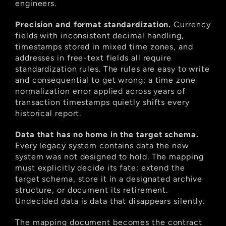
engineers.
Precision and format standardization.
 Currency 
fields with inconsistent decimal handling, 
timestamps stored in mixed time zones, and 
addresses in free-text fields all require 
standardization rules. The rules are easy to write 
and consequential to get wrong: a time zone 
normalization error applied across years of 
transaction timestamps quietly shifts every 
historical report.
Data that has no home in the target schema.
Every legacy system contains data the new 
system was not designed to hold. The mapping 
must explicitly decide its fate: extend the 
target schema, store it in a designated archive 
structure, or document its retirement. 
Undecided data is data that disappears silently.
The mapping document becomes the contract 