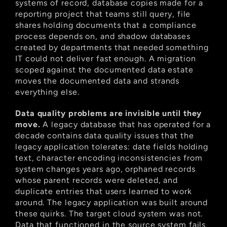
systems of record, database copies made for a 
reporting project that teams still query, file 
shares holding documents that a compliance 
process depends on, and shadow databases 
created by departments that needed something 
IT could not deliver fast enough. A migration 
scoped against the documented data estate 
moves the documented data and strands 
everything else.
Data quality problems are invisible until they 
move.
 A legacy database that has operated for a 
decade contains data quality issues that the 
legacy application tolerates: date fields holding 
text, character encoding inconsistencies from 
system changes years ago, orphaned records 
whose parent records were deleted, and 
duplicate entries that users learned to work 
around. The legacy application was built around 
these quirks. The target cloud system was not. 
Data that functioned in the source system fails 