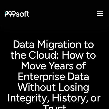
About
Services
Data Migration to 
Industries
the Cloud: How to 
Products
Resources
Move Years of 
Design Studio
Enterprise Data 
Gaming Studio
Without Losing 
Careers
Integrity, History, or 
Trust