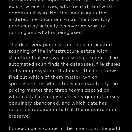
exists, where it lives, who owns it, and what 
condition it is in. Not the inventory in the 
architecture documentation. The inventory 
produced by actually discovering what is 
running and what is being used.
The discovery process combines automated 
scanning of the infrastructure estate with 
structured interviews across departments. The 
automated scan finds the databases, file shares, 
and storage systems that exist. The interviews 
find out which of them matter: which 
spreadsheet on which file share is actually the 
pricing master that three teams depend on, 
which database copy is actively queried versus 
genuinely abandoned, and which data has 
retention requirements that the migration must 
preserve.
For each data source in the inventory, the audit 