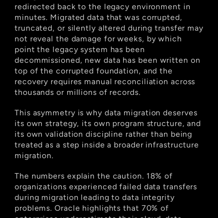
redirected back to the legacy environment in 
minutes. Migrated data that was corrupted, 
truncated, or silently altered during transfer may 
not reveal the damage for weeks, by which 
point the legacy system has been 
decommissioned, new data has been written on 
top of the corrupted foundation, and the 
recovery requires manual reconciliation across 
thousands or millions of records.
This asymmetry is why data migration deserves 
its own strategy, its own program structure, and 
its own validation discipline rather than being 
treated as a step inside a broader infrastructure 
migration.
The numbers explain the caution. 18% of 
organizations experienced failed data transfers 
during migration leading to data integrity 
problems. Oracle highlights that 70% of 