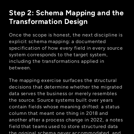
Step 2: Schema Mapping and the 
Transformation Design
Once the scope is honest, the next discipline is 
explicit schema mapping: a documented 
specification of how every field in every source 
system corresponds to the target system, 
including the transformations applied in 
between.
The mapping exercise surfaces the structural 
decisions that determine whether the migrated 
data serves the business or merely resembles 
the source. Source systems built over years 
contain fields whose meaning drifted: a status 
column that meant one thing in 2018 and 
another after a process change in 2022, a notes 
field that teams used to store structured data 
the original schema never accommodated, and 