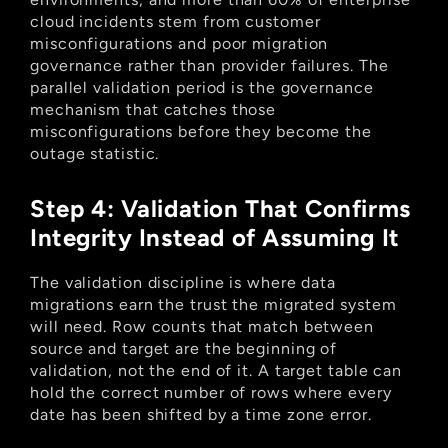
cloud incidents stem from customer 
misconfigurations and poor migration 
governance rather than provider failures. The 
parallel validation period is the governance 
mechanism that catches those 
misconfigurations before they become the 
outage statistic.
Step 4: Validation That Confirms 
Integrity Instead of Assuming It
The validation discipline is where data 
migrations earn the trust the migrated system 
will need. Row counts that match between 
source and target are the beginning of 
validation, not the end of it. A target table can 
hold the correct number of rows where every 
date has been shifted by a time zone error.