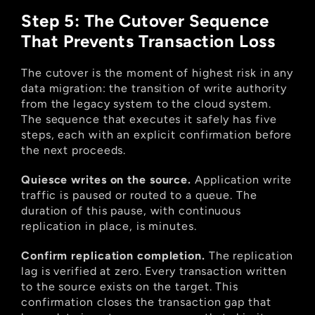
Step 5: The Cutover Sequence 
That Prevents Transaction Loss
The cutover is the moment of highest risk in any 
data migration: the transition of write authority 
from the legacy system to the cloud system. 
The sequence that executes it safely has five 
steps, each with an explicit confirmation before 
the next proceeds.
Quiesce writes on the source.
 Application write 
traffic is paused or routed to a queue. The 
duration of this pause, with continuous 
replication in place, is minutes.
Confirm replication completion.
 The replication 
lag is verified at zero. Every transaction written 
to the source exists on the target. This 
confirmation closes the transaction gap that 