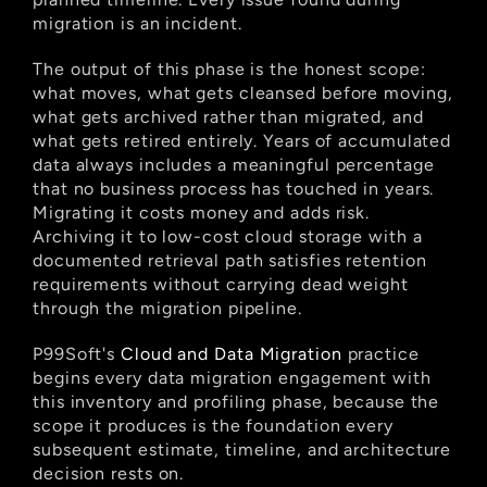
migration is an incident.
The output of this phase is the honest scope: 
what moves, what gets cleansed before moving, 
what gets archived rather than migrated, and 
what gets retired entirely. Years of accumulated 
data always includes a meaningful percentage 
that no business process has touched in years. 
Migrating it costs money and adds risk. 
Archiving it to low-cost cloud storage with a 
documented retrieval path satisfies retention 
requirements without carrying dead weight 
through the migration pipeline.
P99Soft's
 Cloud and Data Migration
 practice 
begins every data migration engagement with 
this inventory and profiling phase, because the 
scope it produces is the foundation every 
subsequent estimate, timeline, and architecture 
decision rests on.