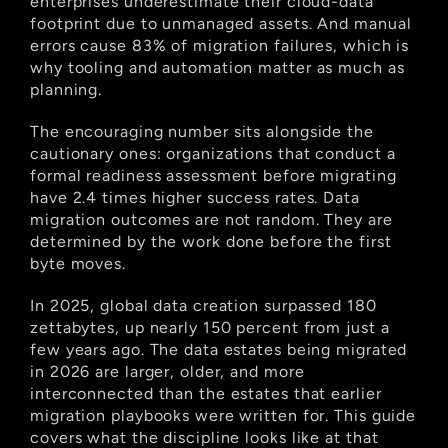
enterprises underestimate their cloud-data 
footprint due to unmanaged assets. And manual 
errors cause 83% of migration failures, which is 
why tooling and automation matter as much as 
planning.
The encouraging number sits alongside the 
cautionary ones: organizations that conduct a 
formal readiness assessment before migrating 
have 2.4 times higher success rates. Data 
migration outcomes are not random. They are 
determined by the work done before the first 
byte moves.
In 2025, global data creation surpassed 180 
zettabytes, up nearly 150 percent from just a 
few years ago. The data estates being migrated 
in 2026 are larger, older, and more 
interconnected than the estates that earlier 
migration playbooks were written for. This guide 
covers what the discipline looks like at that 