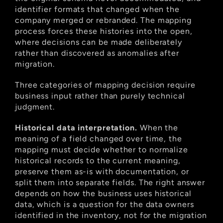
identifier formats that changed when the 
company merged or rebranded. The mapping 
process forces these histories into the open, 
where decisions can be made deliberately 
rather than discovered as anomalies after 
migration.
Three categories of mapping decision require 
business input rather than purely technical 
judgment.
Historical data interpretation.
 When the 
meaning of a field changed over time, the 
mapping must decide whether to normalize 
historical records to the current meaning, 
preserve them as-is with documentation, or 
split them into separate fields. The right answer 
depends on how the business uses historical 
data, which is a question for the data owners 
identified in the inventory, not for the migration 