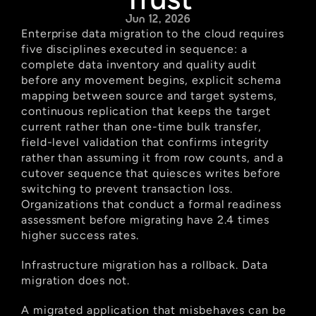
Jun 12, 2026
Enterprise data migration to the cloud requires 
five disciplines executed in sequence: a 
complete data inventory and quality audit 
before any movement begins, explicit schema 
mapping between source and target systems, 
continuous replication that keeps the target 
current rather than one-time bulk transfer, 
field-level validation that confirms integrity 
rather than assuming it from row counts, and a 
cutover sequence that quiesces writes before 
switching to prevent transaction loss. 
Organizations that conduct a formal readiness 
assessment before migrating have 2.4 times 
higher success rates.
Infrastructure migration has a rollback. Data 
migration does not.
A migrated application that misbehaves can be 