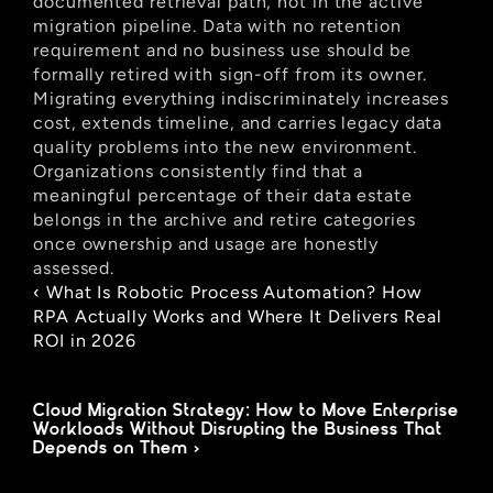
documented retrieval path, not in the active 
migration pipeline. Data with no retention 
requirement and no business use should be 
formally retired with sign-off from its owner. 
Migrating everything indiscriminately increases 
cost, extends timeline, and carries legacy data 
quality problems into the new environment. 
Organizations consistently find that a 
meaningful percentage of their data estate 
belongs in the archive and retire categories 
once ownership and usage are honestly 
assessed.
‹ What Is Robotic Process Automation? How 
RPA Actually Works and Where It Delivers Real 
ROI in 2026
Cloud Migration Strategy: How to Move Enterprise 
Workloads Without Disrupting the Business That 
Depends on Them ›