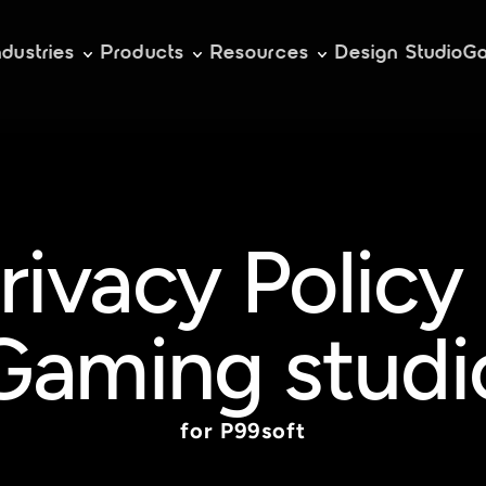
ndustries
Products
Resources
Design Studio
Ga
rivacy Policy -
Gaming studi
for P99soft