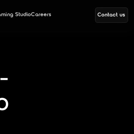
ming Studio
Careers
Contact us
 
o