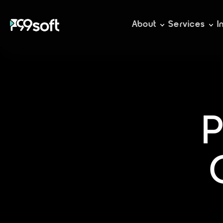
About
Services
I
P