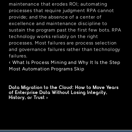
maintenance that erodes ROI; automating 
processes that require judgment RPA cannot 
provide; and the absence of a center of 
excellence and maintenance discipline to 
sustain the program past the first few bots. RPA 
technology works reliably on the right 
processes. Most failures are process selection 
and governance failures rather than technology 
failures.
‹ What Is Process Mining and Why It Is the Step 
Most Automation Programs Skip
Data Migration to the Cloud: How to Move Years 
of Enterprise Data Without Losing Integrity, 
History, or Trust ›