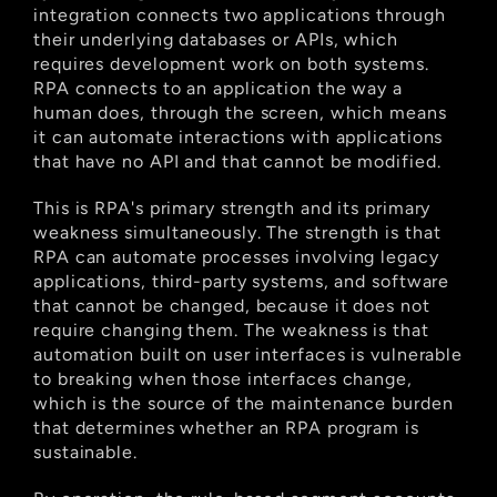
integration connects two applications through 
their underlying databases or APIs, which 
requires development work on both systems. 
RPA connects to an application the way a 
human does, through the screen, which means 
it can automate interactions with applications 
that have no API and that cannot be modified.
This is RPA's primary strength and its primary 
weakness simultaneously. The strength is that 
RPA can automate processes involving legacy 
applications, third-party systems, and software 
that cannot be changed, because it does not 
require changing them. The weakness is that 
automation built on user interfaces is vulnerable 
to breaking when those interfaces change, 
which is the source of the maintenance burden 
that determines whether an RPA program is 
sustainable.