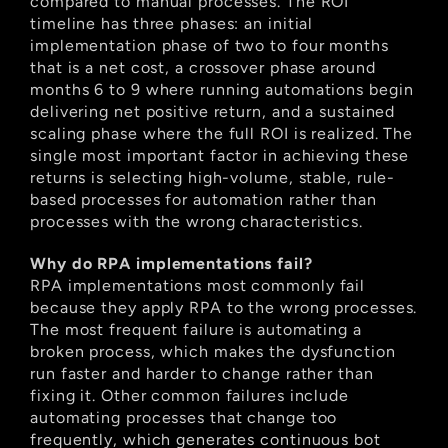
compared to manual processes. The ROI 
timeline has three phases: an initial 
implementation phase of two to four months 
that is a net cost, a crossover phase around 
months 6 to 9 where running automations begin 
delivering net positive return, and a sustained 
scaling phase where the full ROI is realized. The 
single most important factor in achieving these 
returns is selecting high-volume, stable, rule-
based processes for automation rather than 
processes with the wrong characteristics.
Why do RPA implementations fail?
RPA implementations most commonly fail 
because they apply RPA to the wrong processes. 
The most frequent failure is automating a 
broken process, which makes the dysfunction 
run faster and harder to change rather than 
fixing it. Other common failures include 
automating processes that change too 
frequently, which generates continuous bot 