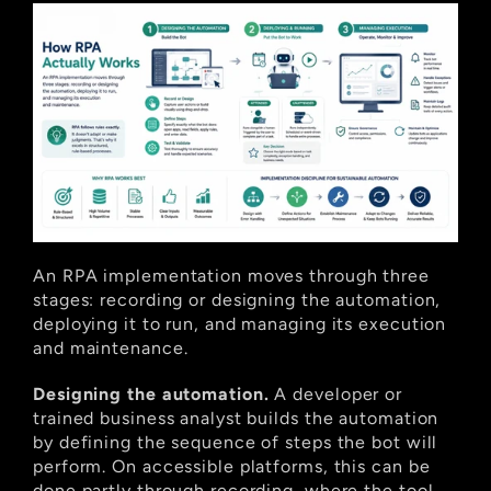
An RPA implementation moves through three 
stages: recording or designing the automation, 
deploying it to run, and managing its execution 
and maintenance.
Designing the automation.
 A developer or 
trained business analyst builds the automation 
by defining the sequence of steps the bot will 
perform. On accessible platforms, this can be 
done partly through recording, where the tool 