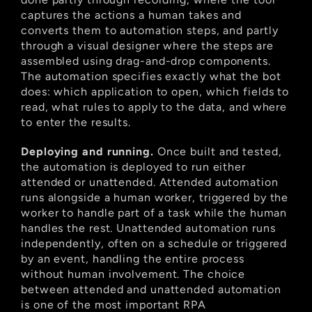
captures the actions a human takes and 
converts them to automation steps, and partly 
through a visual designer where the steps are 
assembled using drag-and-drop components. 
The automation specifies exactly what the bot 
does: which application to open, which fields to 
read, what rules to apply to the data, and where 
to enter the results.
Deploying and running.
 Once built and tested, 
the automation is deployed to run either 
attended or unattended. Attended automation 
runs alongside a human worker, triggered by the 
worker to handle part of a task while the human 
handles the rest. Unattended automation runs 
independently, often on a schedule or triggered 
by an event, handling the entire process 
without human involvement. The choice 
between attended and unattended automation 
is one of the most important RPA 