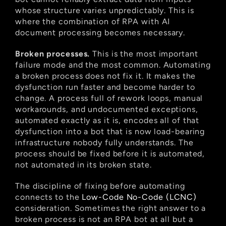
whose structure varies unpredictably. This is 
where the combination of RPA with AI 
document processing becomes necessary.
Broken processes.
 This is the most important 
failure mode and the most common. Automating 
a broken process does not fix it. It makes the 
dysfunction run faster and become harder to 
change. A process full of rework loops, manual 
workarounds, and undocumented exceptions, 
automated exactly as it is, encodes all of that 
dysfunction into a bot that is now load-bearing 
infrastructure nobody fully understands. The 
process should be fixed before it is automated, 
not automated in its broken state.
The discipline of fixing before automating 
connects to the
 Low-Code No-Code (LCNC)
consideration. Sometimes the right answer to a 
broken process is not an RPA bot at all but a 