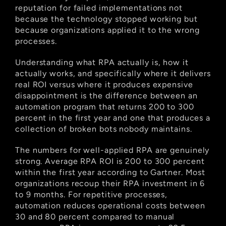
reputation for failed implementations not 
because the technology stopped working but 
because organizations applied it to the wrong 
processes.
Understanding what RPA actually is, how it 
actually works, and specifically where it delivers 
real ROI versus where it produces expensive 
disappointment is the difference between an 
automation program that returns 200 to 300 
percent in the first year and one that produces a 
collection of broken bots nobody maintains.
The numbers for well-applied RPA are genuinely 
strong. Average RPA ROI is 200 to 300 percent 
within the first year according to Gartner. Most 
organizations recoup their RPA investment in 6 
to 9 months. For repetitive processes, 
automation reduces operational costs between 
30 and 80 percent compared to manual 