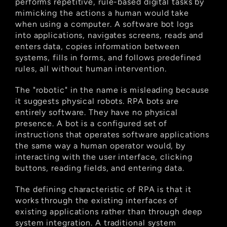
performs repetitive, rule-based digital tasks by 
mimicking the actions a human would take 
when using a computer. A software bot logs 
into applications, navigates screens, reads and 
enters data, copies information between 
systems, fills in forms, and follows predefined 
rules, all without human intervention.
The "robotic" in the name is misleading because 
it suggests physical robots. RPA bots are 
entirely software. They have no physical 
presence. A bot is a configured set of 
instructions that operates software applications 
the same way a human operator would, by 
interacting with the user interface, clicking 
buttons, reading fields, and entering data.
The defining characteristic of RPA is that it 
works through the existing interfaces of 
existing applications rather than through deep 
system integration. A traditional system 