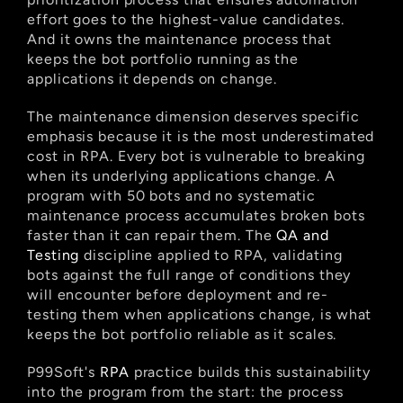
effort goes to the highest-value candidates. 
And it owns the maintenance process that 
keeps the bot portfolio running as the 
applications it depends on change.
The maintenance dimension deserves specific 
emphasis because it is the most underestimated 
cost in RPA. Every bot is vulnerable to breaking 
when its underlying applications change. A 
program with 50 bots and no systematic 
maintenance process accumulates broken bots 
faster than it can repair them. The
 QA and 
Testing
 discipline applied to RPA, validating 
bots against the full range of conditions they 
will encounter before deployment and re-
testing them when applications change, is what 
keeps the bot portfolio reliable as it scales.
P99Soft's
 RPA
 practice builds this sustainability 
into the program from the start: the process 