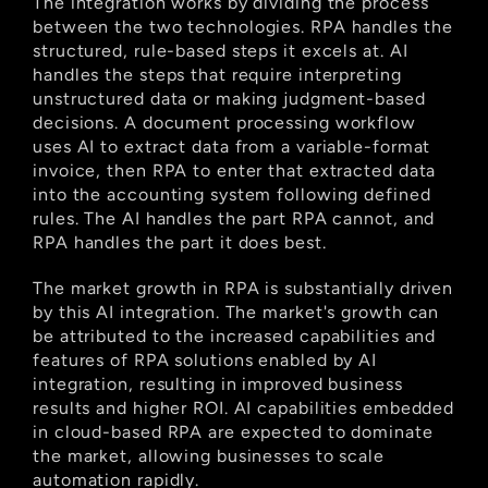
The integration works by dividing the process 
between the two technologies. RPA handles the 
structured, rule-based steps it excels at. AI 
handles the steps that require interpreting 
unstructured data or making judgment-based 
decisions. A document processing workflow 
uses AI to extract data from a variable-format 
invoice, then RPA to enter that extracted data 
into the accounting system following defined 
rules. The AI handles the part RPA cannot, and 
RPA handles the part it does best.
The market growth in RPA is substantially driven 
by this AI integration. The market's growth can 
be attributed to the increased capabilities and 
features of RPA solutions enabled by AI 
integration, resulting in improved business 
results and higher ROI. AI capabilities embedded 
in cloud-based RPA are expected to dominate 
the market, allowing businesses to scale 
automation rapidly.