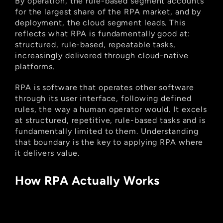
By operation, the rule-based segment accounts 
for the largest share of the RPA market, and by 
deployment, the cloud segment leads. This 
reflects what RPA is fundamentally good at: 
structured, rule-based, repeatable tasks, 
increasingly delivered through cloud-native 
platforms.
RPA is software that operates other software 
through its user interface, following defined 
rules, the way a human operator would. It excels 
at structured, repetitive, rule-based tasks and is 
fundamentally limited to them. Understanding 
that boundary is the key to applying RPA where 
it delivers value.
How RPA Actually Works