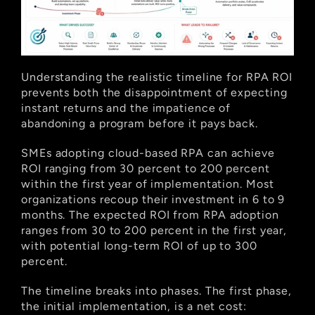
Understanding the realistic timeline for RPA ROI 
prevents both the disappointment of expecting 
instant returns and the impatience of 
abandoning a program before it pays back.
SMEs adopting cloud-based RPA can achieve 
ROI ranging from 30 percent to 200 percent 
within the first year of implementation. Most 
organizations recoup their investment in 6 to 9 
months. The expected ROI from RPA adoption 
ranges from 30 to 200 percent in the first year, 
with potential long-term ROI of up to 300 
percent.
The timeline breaks into phases. The first phase, 
the initial implementation, is a net cost: 