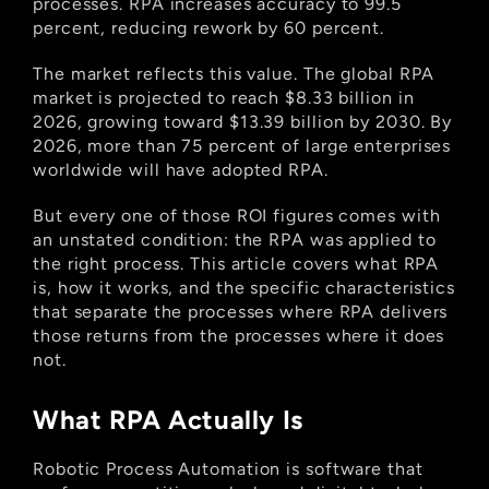
processes. RPA increases accuracy to 99.5 
percent, reducing rework by 60 percent.
The market reflects this value. The global RPA 
market is projected to reach $8.33 billion in 
2026, growing toward $13.39 billion by 2030. By 
2026, more than 75 percent of large enterprises 
worldwide will have adopted RPA.
But every one of those ROI figures comes with 
an unstated condition: the RPA was applied to 
the right process. This article covers what RPA 
is, how it works, and the specific characteristics 
that separate the processes where RPA delivers 
those returns from the processes where it does 
not.
What RPA Actually Is
Robotic Process Automation is software that 