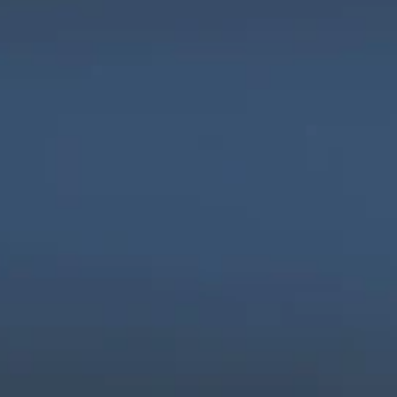
We are innovators, driven to build digital 
solutions that are simple, scalable, and 
impactful.
Products
Company
Industries
Freightnaut
Gaming
Our Story
Lyxor
Banks and 
Partners & 
Insurance
Certifications