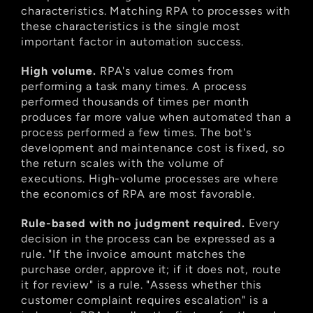
characteristics. Matching RPA to processes with 
these characteristics is the single most 
important factor in automation success.
High volume.
 RPA's value comes from 
performing a task many times. A process 
performed thousands of times per month 
produces far more value when automated than a 
process performed a few times. The bot's 
development and maintenance cost is fixed, so 
the return scales with the volume of 
executions. High-volume processes are where 
the economics of RPA are most favorable.
Rule-based with no judgment required.
 Every 
decision in the process can be expressed as a 
rule. "If the invoice amount matches the 
purchase order, approve it; if it does not, route 
it for review" is a rule. "Assess whether this 
customer complaint requires escalation" is a 