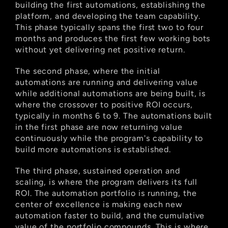
building the first automations, establishing the 
platform, and developing the team capability. 
This phase typically spans the first two to four 
months and produces the first few working bots 
without yet delivering net positive return.
The second phase, where the initial 
automations are running and delivering value 
while additional automations are being built, is 
where the crossover to positive ROI occurs, 
typically in months 6 to 9. The automations built 
in the first phase are now returning value 
continuously while the program's capability to 
build more automations is established.
The third phase, sustained operation and 
scaling, is where the program delivers its full 
ROI. The automation portfolio is running, the 
center of excellence is making each new 
automation faster to build, and the cumulative 
value of the portfolio compounds. This is where 