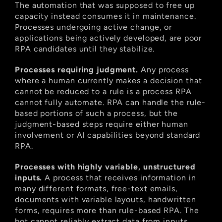
The automation that was supposed to free up 
capacity instead consumes it in maintenance. 
Processes undergoing active change, or 
applications being actively developed, are poor 
RPA candidates until they stabilize.
Processes requiring judgment.
 Any process 
where a human currently makes a decision that 
cannot be reduced to a rule is a process RPA 
cannot fully automate. RPA can handle the rule-
based portions of such a process, but the 
judgment-based steps require either human 
involvement or AI capabilities beyond standard 
RPA.
Processes with highly variable, unstructured 
inputs.
 A process that receives information in 
many different formats, free-text emails, 
documents with variable layouts, handwritten 
forms, requires more than rule-based RPA. The 
bot cannot reliably extract data from inputs 