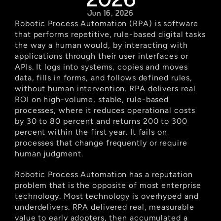
Jun 16, 2026
Robotic Process Automation (RPA) is software 
that performs repetitive, rule-based digital tasks 
the way a human would, by interacting with 
applications through their user interfaces or 
APIs. It logs into systems, copies and moves 
data, fills in forms, and follows defined rules, 
without human intervention. RPA delivers real 
ROI on high-volume, stable, rule-based 
processes, where it reduces operational costs 
by 30 to 80 percent and returns 200 to 300 
percent within the first year. It fails on 
processes that change frequently or require 
human judgment.
Robotic Process Automation has a reputation 
problem that is the opposite of most enterprise 
technology. Most technology is overhyped and 
underdelivers. RPA delivered real, measurable 
value to early adopters, then accumulated a 