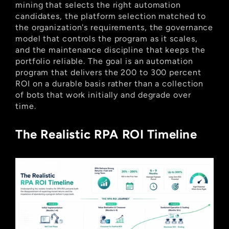
mining that selects the right automation 
candidates, the platform selection matched to 
the organization's requirements, the governance 
model that controls the program as it scales, 
and the maintenance discipline that keeps the 
portfolio reliable. The goal is an automation 
program that delivers the 200 to 300 percent 
ROI on a durable basis rather than a collection 
of bots that work initially and degrade over 
time.
The Realistic RPA ROI Timeline