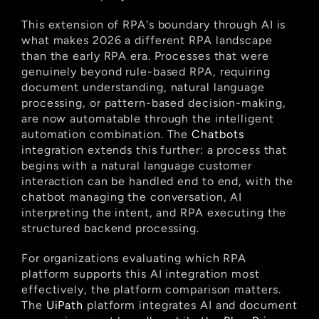
This extension of RPA's boundary through AI is 
what makes 2026 a different RPA landscape 
than the early RPA era. Processes that were 
genuinely beyond rule-based RPA, requiring 
document understanding, natural language 
processing, or pattern-based decision-making, 
are now automatable through the intelligent 
automation combination. The
 Chatbots
integration extends this further: a process that 
begins with a natural language customer 
interaction can be handled end to end, with the 
chatbot managing the conversation, AI 
interpreting the intent, and RPA executing the 
structured backend processing.
For organizations evaluating which RPA 
platform supports this AI integration most 
effectively, the platform comparison matters. 
The
 UiPath
 platform integrates AI and document 