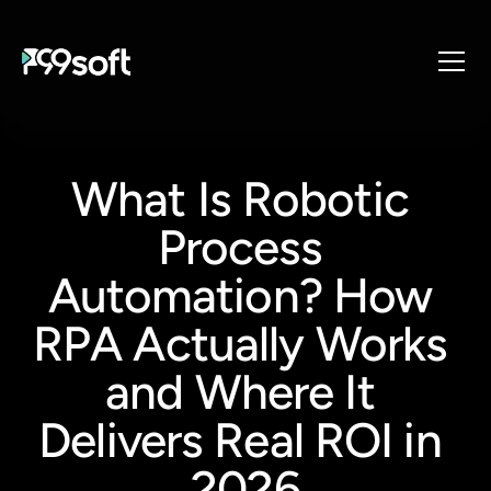
About
Services
What Is Robotic 
Industries
Process 
Products
Resources
Automation? How 
Design Studio
RPA Actually Works 
Gaming Studio
and Where It 
Careers
Delivers Real ROI in 
2026