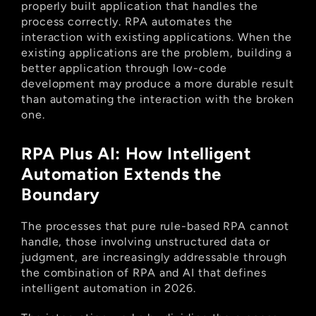
properly built application that handles the 
process correctly. RPA automates the 
interaction with existing applications. When the 
existing applications are the problem, building a 
better application through low-code 
development may produce a more durable result 
than automating the interaction with the broken 
one.
RPA Plus AI: How Intelligent 
Automation Extends the 
Boundary
The processes that pure rule-based RPA cannot 
handle, those involving unstructured data or 
judgment, are increasingly addressable through 
the combination of RPA and AI that defines 
intelligent automation in 2026.