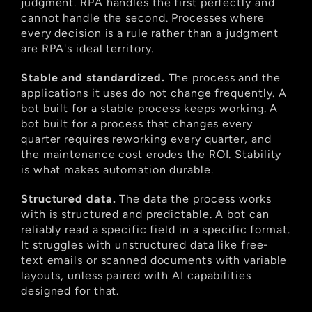
judgment. RPA handles the first perfectly and 
cannot handle the second. Processes where 
every decision is a rule rather than a judgment 
are RPA's ideal territory.
Stable and standardized.
 The process and the 
applications it uses do not change frequently. A 
bot built for a stable process keeps working. A 
bot built for a process that changes every 
quarter requires reworking every quarter, and 
the maintenance cost erodes the ROI. Stability 
is what makes automation durable.
Structured data.
 The data the process works 
with is structured and predictable. A bot can 
reliably read a specific field in a specific format. 
It struggles with unstructured data like free-
text emails or scanned documents with variable 
layouts, unless paired with AI capabilities 
designed for that.