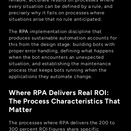
every situation can be defined by a rule, and 
precisely why it fails on processes where 
situations arise that no rule anticipated.
The
 RPA
 implementation discipline that 
produces sustainable automation accounts for 
this from the design stage: building bots with 
proper error handling, defining what happens 
when the bot encounters an unexpected 
situation, and establishing the maintenance 
process that keeps bots running when the 
applications they automate change.
Where RPA Delivers Real ROI: 
The Process Characteristics That 
Matter
The processes where RPA delivers the 200 to 
300 percent ROI figures share specific 