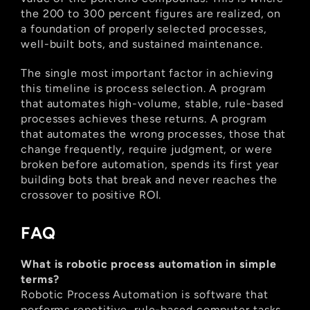
the 200 to 300 percent figures are realized, on 
a foundation of properly selected processes, 
well-built bots, and sustained maintenance.
The single most important factor in achieving 
this timeline is process selection. A program 
that automates high-volume, stable, rule-based 
processes achieves these returns. A program 
that automates the wrong processes, those that 
change frequently, require judgment, or were 
broken before automation, spends its first year 
building bots that break and never reaches the 
crossover to positive ROI.
FAQ
What is robotic process automation in simple 
terms?
Robotic Process Automation is software that 
performs repetitive, rule-based computer tasks 