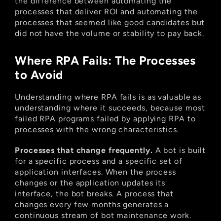
the difference between automating the 
processes that deliver ROI and automating the 
processes that seemed like good candidates but 
did not have the volume or stability to pay back.
Where RPA Fails: The Processes 
to Avoid
Understanding where RPA fails is as valuable as 
understanding where it succeeds, because most 
failed RPA programs failed by applying RPA to 
processes with the wrong characteristics.
Processes that change frequently.
 A bot is built 
for a specific process and a specific set of 
application interfaces. When the process 
changes or the application updates its 
interface, the bot breaks. A process that 
changes every few months generates a 
continuous stream of bot maintenance work. 