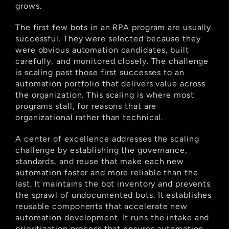
grows.
The first few bots in an RPA program are usually 
successful. They were selected because they 
were obvious automation candidates, built 
carefully, and monitored closely. The challenge 
is scaling past those first successes to an 
automation portfolio that delivers value across 
the organization. This scaling is where most 
programs stall, for reasons that are 
organizational rather than technical.
A center of excellence addresses the scaling 
challenge by establishing the governance, 
standards, and reuse that make each new 
automation faster and more reliable than the 
last. It maintains the bot inventory and prevents 
the sprawl of undocumented bots. It establishes 
reusable components that accelerate new 
automation development. It runs the intake and 
prioritization process that ensures automation 