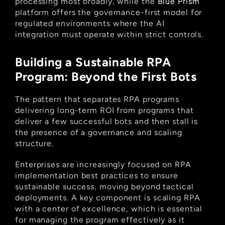
processing most broadly, while the
 Blue Prism
platform offers the governance-first model for 
regulated environments where the AI 
integration must operate within strict controls.
Building a Sustainable RPA 
Program: Beyond the First Bots
The pattern that separates RPA programs 
delivering long-term ROI from programs that 
deliver a few successful bots and then stall is 
the presence of a governance and scaling 
structure.
Enterprises are increasingly focused on RPA 
implementation best practices to ensure 
sustainable success, moving beyond tactical 
deployments. A key component is scaling RPA 
with a center of excellence, which is essential 
for managing the program effectively as it 