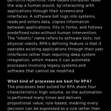
the way a human would, by interacting with 
applications through their screens and 
interfaces. A software bot logs into systems, 
reads and enters data, copies information 
between applications, fills in forms, and follows 
predefined rules without human intervention. 
The "robotic" name refers to software bots, not 
physical robots. RPA's defining feature is that it 
operates existing applications through their user 
interfaces rather than requiring deep system 
integration, which means it can automate 
processes involving legacy systems and 
software that cannot be modified.
What kind of processes are best for RPA?
The processes best suited for RPA share four 
characteristics: high volume, so the automation 
is performed many times and delivers 
proportional value; rule-based, meaning every 
decision can be expressed as a rule rather than 