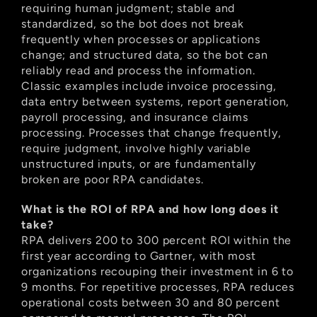
requiring human judgment; stable and 
standardized, so the bot does not break 
frequently when processes or applications 
change; and structured data, so the bot can 
reliably read and process the information. 
Classic examples include invoice processing, 
data entry between systems, report generation, 
payroll processing, and insurance claims 
processing. Processes that change frequently, 
require judgment, involve highly variable 
unstructured inputs, or are fundamentally 
broken are poor RPA candidates.
What is the ROI of RPA and how long does it 
take?
RPA delivers 200 to 300 percent ROI within the 
first year according to Gartner, with most 
organizations recouping their investment in 6 to 
9 months. For repetitive processes, RPA reduces 
operational costs between 30 and 80 percent 