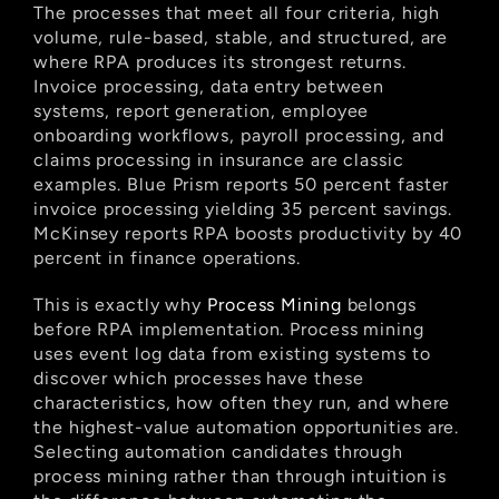
The processes that meet all four criteria, high 
volume, rule-based, stable, and structured, are 
where RPA produces its strongest returns. 
Invoice processing, data entry between 
systems, report generation, employee 
onboarding workflows, payroll processing, and 
claims processing in insurance are classic 
examples. Blue Prism reports 50 percent faster 
invoice processing yielding 35 percent savings. 
McKinsey reports RPA boosts productivity by 40 
percent in finance operations.
This is exactly why
 Process Mining
 belongs 
before RPA implementation. Process mining 
uses event log data from existing systems to 
discover which processes have these 
characteristics, how often they run, and where 
the highest-value automation opportunities are. 
Selecting automation candidates through 
process mining rather than through intuition is 