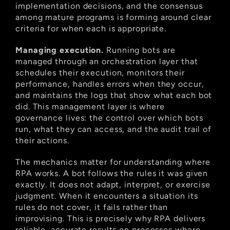
implementation decisions, and the consensus 
among mature programs is forming around clear 
criteria for when each is appropriate.
Managing execution.
 Running bots are 
managed through an orchestration layer that 
schedules their execution, monitors their 
performance, handles errors when they occur, 
and maintains the logs that show what each bot 
did. This management layer is where 
governance lives: the control over which bots 
run, what they can access, and the audit trail of 
their actions.
The mechanics matter for understanding where 
RPA works. A bot follows the rules it was given 
exactly. It does not adapt, interpret, or exercise 
judgment. When it encounters a situation its 
rules do not cover, it fails rather than 
improvising. This is precisely why RPA delivers 
reliable, accurate results on processes where 