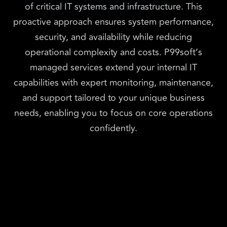
of critical IT systems and infrastructure. This
proactive approach ensures system performance,
security, and availability while reducing
operational complexity and costs. P99soft’s
managed services extend your internal IT
capabilities with expert monitoring, maintenance,
and support tailored to your unique business
needs, enabling you to focus on core operations
confidently.