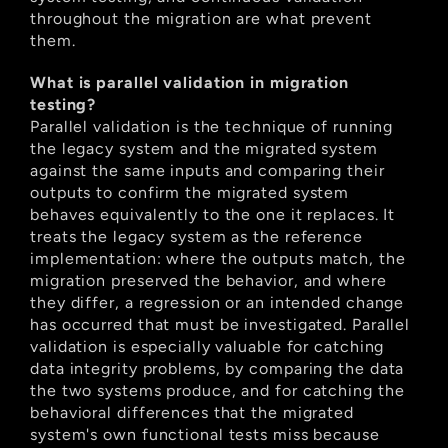
throughout the migration are what prevent 
them.
What is parallel validation in migration 
testing?
Parallel validation is the technique of running 
the legacy system and the migrated system 
against the same inputs and comparing their 
outputs to confirm the migrated system 
behaves equivalently to the one it replaces. It 
treats the legacy system as the reference 
implementation: where the outputs match, the 
migration preserved the behavior, and where 
they differ, a regression or an intended change 
has occurred that must be investigated. Parallel 
validation is especially valuable for catching 
data integrity problems, by comparing the data 
the two systems produce, and for catching the 
behavioral differences that the migrated 
system's own functional tests miss because 