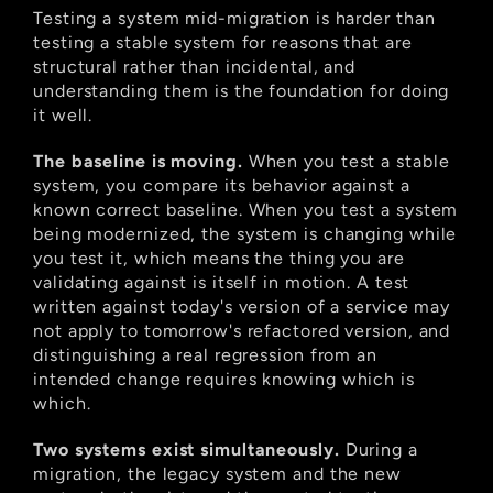
Testing a system mid-migration is harder than 
testing a stable system for reasons that are 
structural rather than incidental, and 
understanding them is the foundation for doing 
it well.
The baseline is moving.
 When you test a stable 
system, you compare its behavior against a 
known correct baseline. When you test a system 
being modernized, the system is changing while 
you test it, which means the thing you are 
validating against is itself in motion. A test 
written against today's version of a service may 
not apply to tomorrow's refactored version, and 
distinguishing a real regression from an 
intended change requires knowing which is 
which.
Two systems exist simultaneously.
 During a 
migration, the legacy system and the new 