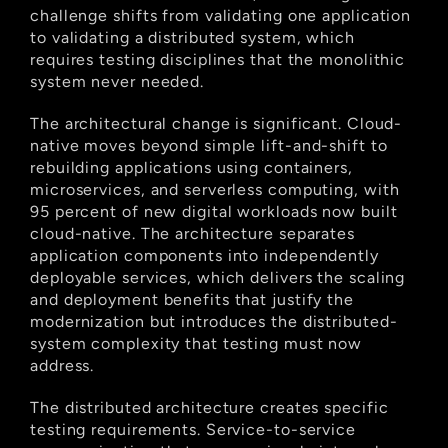
challenge shifts from validating one application 
to validating a distributed system, which 
requires testing disciplines that the monolithic 
system never needed.
The architectural change is significant. Cloud-
native moves beyond simple lift-and-shift to 
rebuilding applications using containers, 
microservices, and serverless computing, with 
95 percent of new digital workloads now built 
cloud-native. The architecture separates 
application components into independently 
deployable services, which delivers the scaling 
and deployment benefits that justify the 
modernization but introduces the distributed-
system complexity that testing must now 
address.
The distributed architecture creates specific 
testing requirements. Service-to-service 