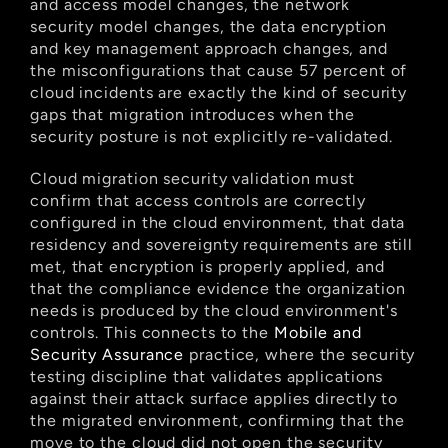
and access model changes, the network 
security model changes, the data encryption 
and key management approach changes, and 
the misconfigurations that cause 57 percent of 
cloud incidents are exactly the kind of security 
gaps that migration introduces when the 
security posture is not explicitly re-validated.
Cloud migration security validation must 
confirm that access controls are correctly 
configured in the cloud environment, that data 
residency and sovereignty requirements are still 
met, that encryption is properly applied, and 
that the compliance evidence the organization 
needs is produced by the cloud environment's 
controls. This connects to the
 Mobile and 
Security Assurance
 practice, where the security 
testing discipline that validates applications 
against their attack surface applies directly to 
the migrated environment, confirming that the 
move to the cloud did not open the security 