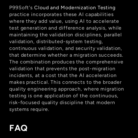
P99Soft's
 Cloud and Modernization Testing
practice incorporates these AI capabilities 
where they add value, using AI to accelerate 
test generation and difference analysis, while 
maintaining the validation disciplines, parallel 
validation, distributed-system testing, 
continuous validation, and security validation, 
that determine whether a migration succeeds. 
The combination produces the comprehensive 
validation that prevents the post-migration 
incidents, at a cost that the AI acceleration 
makes practical. This connects to the broader 
quality engineering approach, where migration 
testing is one application of the continuous, 
risk-focused quality discipline that modern 
systems require.
FAQ