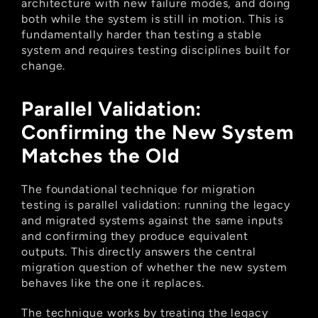
architecture with new failure modes, and doing 
both while the system is still in motion. This is 
fundamentally harder than testing a stable 
system and requires testing disciplines built for 
change.
Parallel Validation: 
Confirming the New System 
Matches the Old
The foundational technique for migration 
testing is parallel validation: running the legacy 
and migrated systems against the same inputs 
and confirming they produce equivalent 
outputs. This directly answers the central 
migration question of whether the new system 
behaves like the one it replaces.
The technique works by treating the legacy 