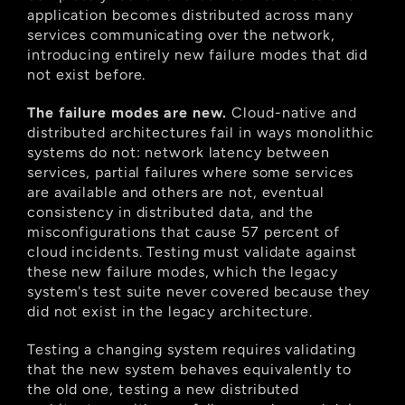
application becomes distributed across many 
services communicating over the network, 
introducing entirely new failure modes that did 
not exist before.
The failure modes are new.
 Cloud-native and 
distributed architectures fail in ways monolithic 
systems do not: network latency between 
services, partial failures where some services 
are available and others are not, eventual 
consistency in distributed data, and the 
misconfigurations that cause 57 percent of 
cloud incidents. Testing must validate against 
these new failure modes, which the legacy 
system's test suite never covered because they 
did not exist in the legacy architecture.
Testing a changing system requires validating 
that the new system behaves equivalently to 
the old one, testing a new distributed 