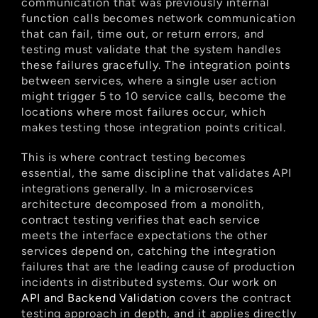
communication that was previously internal 
function calls becomes network communication 
that can fail, time out, or return errors, and 
testing must validate that the system handles 
these failures gracefully. The integration points 
between services, where a single user action 
might trigger 5 to 10 service calls, become the 
locations where most failures occur, which 
makes testing those integration points critical.
This is where contract testing becomes 
essential, the same discipline that validates API 
integrations generally. In a microservices 
architecture decomposed from a monolith, 
contract testing verifies that each service 
meets the interface expectations the other 
services depend on, catching the integration 
failures that are the leading cause of production 
incidents in distributed systems. Our work on
API and Backend Validation
 covers the contract 
testing approach in depth, and it applies directly 