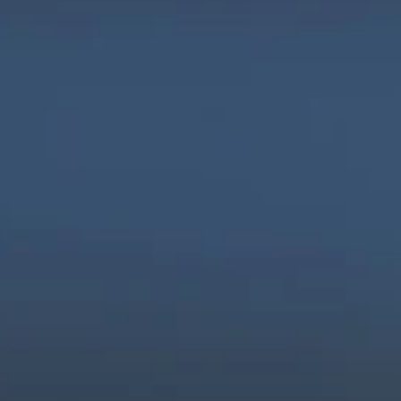
We are innovators, driven to build digital 
solutions that are simple, scalable, and 
impactful.
Products
Company
Industries
Freightnaut
Gaming
Our Story
Lyxor
Banks and 
Partners & 
Insurance
Certifications
Transport & 
Contact Us
Logistics
Careers