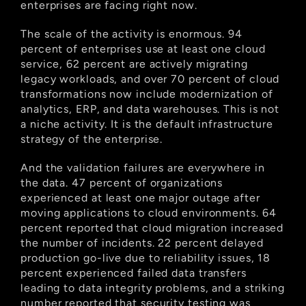
enterprises are facing right now.
The scale of the activity is enormous. 94 
percent of enterprises use at least one cloud 
service, 62 percent are actively migrating 
legacy workloads, and over 70 percent of cloud 
transformations now include modernization of 
analytics, ERP, and data warehouses. This is not 
a niche activity. It is the default infrastructure 
strategy of the enterprise.
And the validation failures are everywhere in 
the data. 47 percent of organizations 
experienced at least one major outage after 
moving applications to cloud environments. 64 
percent reported that cloud migration increased 
the number of incidents. 22 percent delayed 
production go-live due to reliability issues, 18 
percent experienced failed data transfers 
leading to data integrity problems, and a striking 
number reported that security testing was 