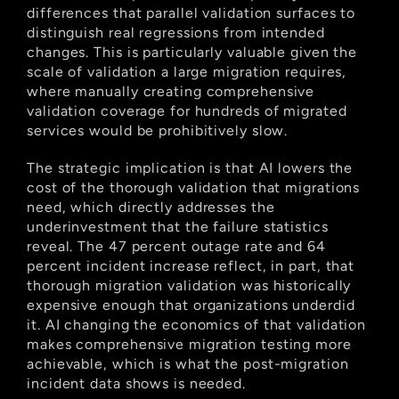
differences that parallel validation surfaces to 
distinguish real regressions from intended 
changes. This is particularly valuable given the 
scale of validation a large migration requires, 
where manually creating comprehensive 
validation coverage for hundreds of migrated 
services would be prohibitively slow.
The strategic implication is that AI lowers the 
cost of the thorough validation that migrations 
need, which directly addresses the 
underinvestment that the failure statistics 
reveal. The 47 percent outage rate and 64 
percent incident increase reflect, in part, that 
thorough migration validation was historically 
expensive enough that organizations underdid 
it. AI changing the economics of that validation 
makes comprehensive migration testing more 
achievable, which is what the post-migration 
incident data shows is needed.