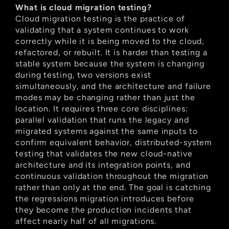
What is cloud migration testing?
Cloud migration testing is the practice of 
validating that a system continues to work 
correctly while it is being moved to the cloud, 
refactored, or rebuilt. It is harder than testing a 
stable system because the system is changing 
during testing, two versions exist 
simultaneously, and the architecture and failure 
modes may be changing rather than just the 
location. It requires three core disciplines: 
parallel validation that runs the legacy and 
migrated systems against the same inputs to 
confirm equivalent behavior, distributed-system 
testing that validates the new cloud-native 
architecture and its integration points, and 
continuous validation throughout the migration 
rather than only at the end. The goal is catching 
the regressions migration introduces before 
they become the production incidents that 
affect nearly half of all migrations.