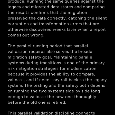
produce. Running the same queries against the 
legacy and migrated data stores and comparing 
the results confirms that the migration 
preserved the data correctly, catching the silent 
corruption and transformation errors that are 
otherwise discovered weeks later when a report 
comes out wrong.
The parallel running period that parallel 
validation requires also serves the broader 
migration safety goal. Maintaining parallel 
systems during transitions is one of the primary 
risk mitigation strategies for modernization, 
because it provides the ability to compare, 
validate, and if necessary roll back to the legacy 
system. The testing and the safety both depend 
on running the two systems side by side long 
enough to validate the new one thoroughly 
before the old one is retired.
This parallel validation discipline connects 