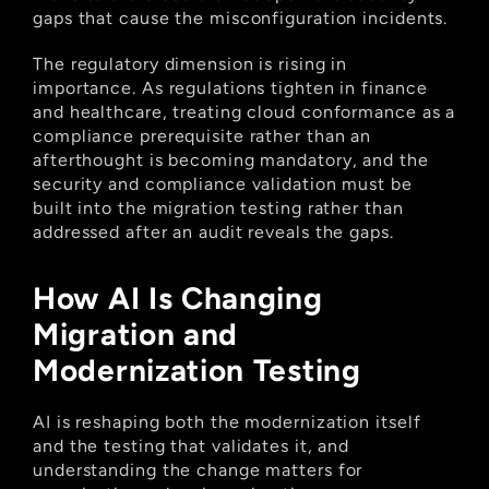
gaps that cause the misconfiguration incidents.
The regulatory dimension is rising in 
importance. As regulations tighten in finance 
and healthcare, treating cloud conformance as a 
compliance prerequisite rather than an 
afterthought is becoming mandatory, and the 
security and compliance validation must be 
built into the migration testing rather than 
addressed after an audit reveals the gaps.
How AI Is Changing 
Migration and 
Modernization Testing
AI is reshaping both the modernization itself 
and the testing that validates it, and 
understanding the change matters for 