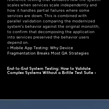
scales when services scale independently and 
how it handles partial failures where some 
services are down. This is combined with 
parallel validation comparing the modernized 
system's behavior against the original monolith, 
to confirm that decomposing the application 
into services preserved the behavior users 
depend on.
‹ Mobile App Testing: Why Device 
Fragmentation Breaks Most QA Strategies
End-to-End System Testing: How to Validate 
Complex Systems Without a Brittle Test Suite ›