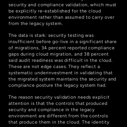
security and compliance validation, which must 
be explicitly re-established for the cloud 
environment rather than assumed to carry over 
from the legacy system.
The data is stark: security testing was 
insufficient before go-live in a significant share 
of migrations, 34 percent reported compliance 
gaps during cloud migration, and 38 percent 
said audit readiness was difficult in the cloud. 
These are not edge cases. They reflect a 
systematic underinvestment in validating that 
the migrated system maintains the security and 
compliance posture the legacy system had.
The reason security validation needs explicit 
attention is that the controls that produced 
security and compliance in the legacy 
environment are different from the controls 
that produce them in the cloud. The identity 