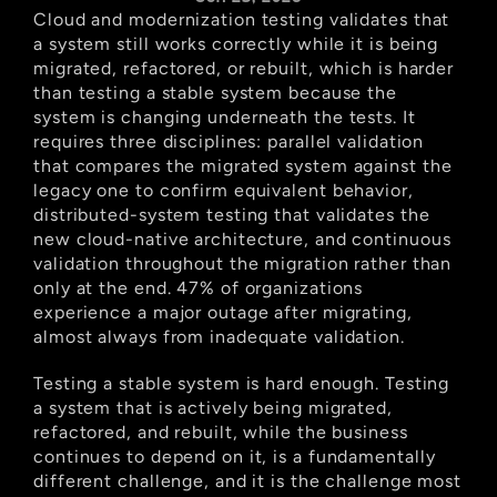
Cloud and modernization testing validates that 
a system still works correctly while it is being 
migrated, refactored, or rebuilt, which is harder 
than testing a stable system because the 
system is changing underneath the tests. It 
requires three disciplines: parallel validation 
that compares the migrated system against the 
legacy one to confirm equivalent behavior, 
distributed-system testing that validates the 
new cloud-native architecture, and continuous 
validation throughout the migration rather than 
only at the end. 47% of organizations 
experience a major outage after migrating, 
almost always from inadequate validation.
Testing a stable system is hard enough. Testing 
a system that is actively being migrated, 
refactored, and rebuilt, while the business 
continues to depend on it, is a fundamentally 
different challenge, and it is the challenge most 