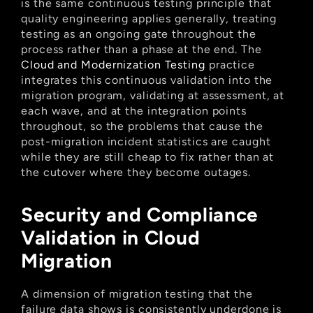
is the same continuous testing principle that 
quality engineering applies generally, treating 
testing as an ongoing gate throughout the 
process rather than a phase at the end. The
Cloud and Modernization Testing
 practice 
integrates this continuous validation into the 
migration program, validating at assessment, at 
each wave, and at the integration points 
throughout, so the problems that cause the 
post-migration incident statistics are caught 
while they are still cheap to fix rather than at 
the cutover where they become outages.
Security and Compliance 
Validation in Cloud 
Migration
A dimension of migration testing that the 
failure data shows is consistently underdone is 