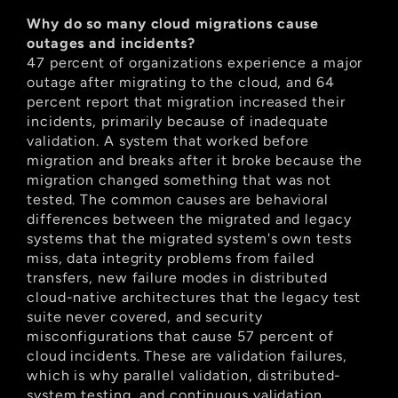
Why do so many cloud migrations cause 
outages and incidents?
47 percent of organizations experience a major 
outage after migrating to the cloud, and 64 
percent report that migration increased their 
incidents, primarily because of inadequate 
validation. A system that worked before 
migration and breaks after it broke because the 
migration changed something that was not 
tested. The common causes are behavioral 
differences between the migrated and legacy 
systems that the migrated system's own tests 
miss, data integrity problems from failed 
transfers, new failure modes in distributed 
cloud-native architectures that the legacy test 
suite never covered, and security 
misconfigurations that cause 57 percent of 
cloud incidents. These are validation failures, 
which is why parallel validation, distributed-
system testing, and continuous validation 