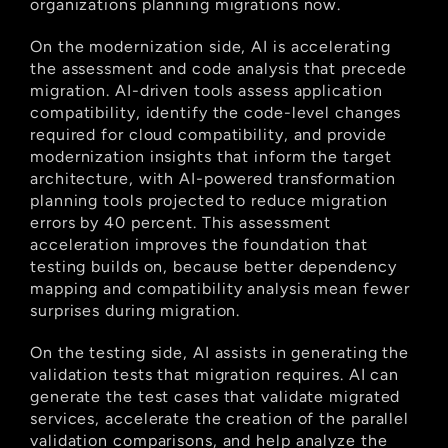
organizations planning migrations now.
On the modernization side, AI is accelerating 
the assessment and code analysis that precede 
migration. AI-driven tools assess application 
compatibility, identify the code-level changes 
required for cloud compatibility, and provide 
modernization insights that inform the target 
architecture, with AI-powered transformation 
planning tools projected to reduce migration 
errors by 40 percent. This assessment 
acceleration improves the foundation that 
testing builds on, because better dependency 
mapping and compatibility analysis mean fewer 
surprises during migration.
On the testing side, AI assists in generating the 
validation tests that migration requires. AI can 
generate the test cases that validate migrated 
services, accelerate the creation of the parallel 
validation comparisons, and help analyze the 