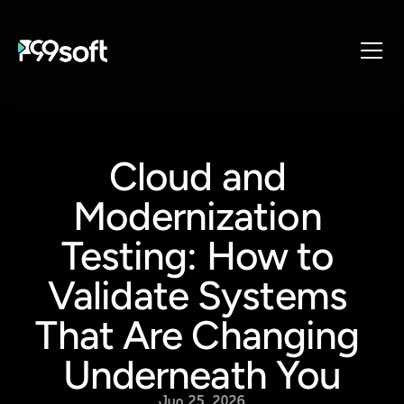
About
Services
Cloud and 
Industries
Products
Modernization 
Resources
Testing: How to 
Design Studio
Validate Systems 
Gaming Studio
Careers
That Are Changing 
Underneath You
Jun 25, 2026