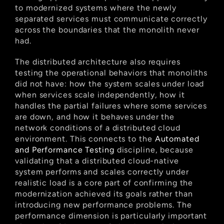
to modernized systems where the newly 
separated services must communicate correctly 
across the boundaries that the monolith never 
had.
The distributed architecture also requires 
testing the operational behaviors that monoliths 
did not have: how the system scales under load 
when services scale independently, how it 
handles the partial failures where some services 
are down, and how it behaves under the 
network conditions of a distributed cloud 
environment. This connects to the
 Automated 
and Performance Testing
 discipline, because 
validating that a distributed cloud-native 
system performs and scales correctly under 
realistic load is a core part of confirming the 
modernization achieved its goals rather than 
introducing new performance problems. The 
performance dimension is particularly important 