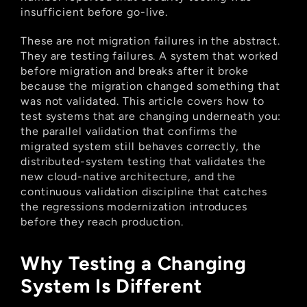
insufficient before go-live.
These are not migration failures in the abstract. 
They are testing failures. A system that worked 
before migration and breaks after it broke 
because the migration changed something that 
was not validated. This article covers how to 
test systems that are changing underneath you: 
the parallel validation that confirms the 
migrated system still behaves correctly, the 
distributed-system testing that validates the 
new cloud-native architecture, and the 
continuous validation discipline that catches 
the regressions modernization introduces 
before they reach production.
Why Testing a Changing 
System Is Different