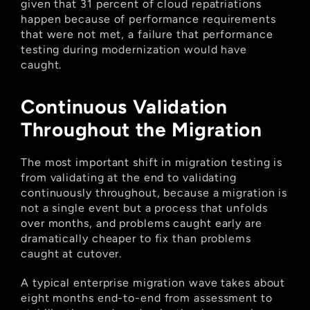
given that 31 percent of cloud repatriations 
happen because of performance requirements 
that were not met, a failure that performance 
testing during modernization would have 
caught.
Continuous Validation 
Throughout the Migration
The most important shift in migration testing is 
from validating at the end to validating 
continuously throughout, because a migration is 
not a single event but a process that unfolds 
over months, and problems caught early are 
dramatically cheaper to fix than problems 
caught at cutover.
A typical enterprise migration wave takes about 
eight months end-to-end from assessment to 