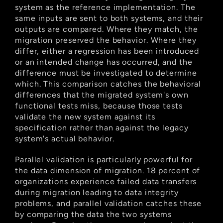
system as the reference implementation. The 
same inputs are sent to both systems, and their 
outputs are compared. Where they match, the 
migration preserved the behavior. Where they 
differ, either a regression has been introduced 
or an intended change has occurred, and the 
difference must be investigated to determine 
which. This comparison catches the behavioral 
differences that the migrated system's own 
functional tests miss, because those tests 
validate the new system against its 
specification rather than against the legacy 
system's actual behavior.
Parallel validation is particularly powerful for 
the data dimension of migration. 18 percent of 
organizations experience failed data transfers 
during migration leading to data integrity 
problems, and parallel validation catches these 
by comparing the data the two systems 