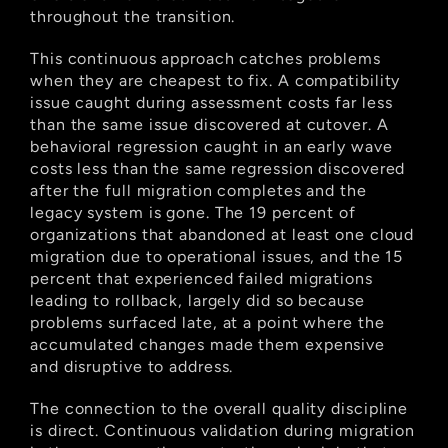
throughout the transition.
This continuous approach catches problems 
when they are cheapest to fix. A compatibility 
issue caught during assessment costs far less 
than the same issue discovered at cutover. A 
behavioral regression caught in an early wave 
costs less than the same regression discovered 
after the full migration completes and the 
legacy system is gone. The 19 percent of 
organizations that abandoned at least one cloud 
migration due to operational issues, and the 15 
percent that experienced failed migrations 
leading to rollback, largely did so because 
problems surfaced late, at a point where the 
accumulated changes made them expensive 
and disruptive to address.
The connection to the overall quality discipline 
is direct. Continuous validation during migration 