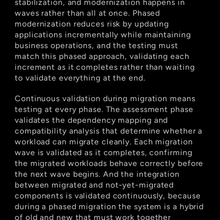
stabilization, and modernization happens in 
waves rather than all at once. Phased 
modernization reduces risk by updating 
applications incrementally while maintaining 
business operations, and the testing must 
match this phased approach, validating each 
increment as it completes rather than waiting 
to validate everything at the end.
Continuous validation during migration means 
testing at every phase. The assessment phase 
validates the dependency mapping and 
compatibility analysis that determine whether a 
workload can migrate cleanly. Each migration 
wave is validated as it completes, confirming 
the migrated workloads behave correctly before 
the next wave begins. And the integration 
between migrated and not-yet-migrated 
components is validated continuously, because 
during a phased migration the system is a hybrid 
of old and new that must work together 