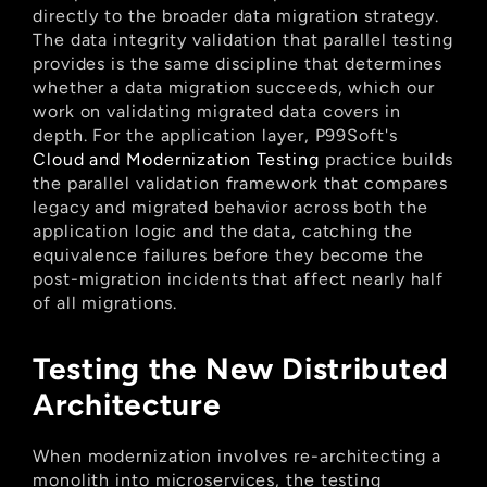
directly to the broader data migration strategy. 
The data integrity validation that parallel testing 
provides is the same discipline that determines 
whether a data migration succeeds, which our 
work on validating migrated data covers in 
depth. For the application layer, P99Soft's
Cloud and Modernization Testing
 practice builds 
the parallel validation framework that compares 
legacy and migrated behavior across both the 
application logic and the data, catching the 
equivalence failures before they become the 
post-migration incidents that affect nearly half 
of all migrations.
Testing the New Distributed 
Architecture
When modernization involves re-architecting a 
monolith into microservices, the testing 