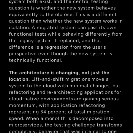
system both exist, and the central testing 
question is whether the new system behaves 
equivalently to the old one. This is a different 
question than whether the new system works in 
isolation. A migrated system can pass its own 
functional tests while behaving differently from 
the legacy system it replaced, and that 
difference is a regression from the user's 
perspective even though the new system is 
technically functional.
The architecture is changing, not just the 
location.
 Lift-and-shift migrations move a 
system to the cloud with minimal changes, but 
refactoring and re-architecting applications for 
cloud-native environments are gaining serious 
momentum, with application refactoring 
representing 34 percent of total migration 
spend. When a monolith is decomposed into 
microservices, the testing challenge transforms 
completely: behavior that was internal to one 