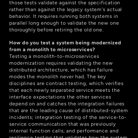
those tests validate against the specification 
rather than against the legacy system's actual 
behavior. It requires running both systems in 
parallel long enough to validate the new one 
thoroughly before retiring the old one.
How do you test a system being modernized 
from a monolith to microservices?
Testing a monolith-to-microservices 
modernization requires validating the new 
distributed architecture, which has failure 
modes the monolith never had. The key 
disciplines are contract testing, which verifies 
that each newly separated service meets the 
interface expectations the other services 
depend on and catches the integration failures 
that are the leading cause of distributed-system 
incidents; integration testing of the service-to-
service communication that was previously 
internal function calls; and performance and 
resilience testing that validates how the system 