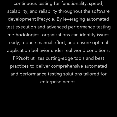
continuous testing for functionality, speed,
scalability, and reliability throughout the software
development lifecycle. By leveraging automated
test execution and advanced performance testing
methodologies, organizations can identify issues
early, reduce manual effort, and ensure optimal
application behavior under real-world conditions.
P99soft utilizes cutting-edge tools and best
practices to deliver comprehensive automated
and performance testing solutions tailored for
enterprise needs.