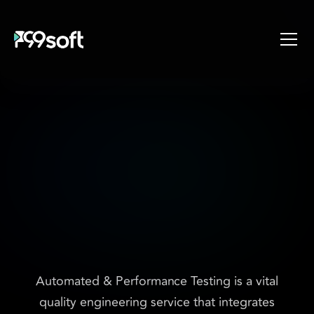
About
Services
Industries
Products
E
n
h
a
n
c
i
n
g
s
o
f
t
w
a
r
e
Resources
q
u
a
l
i
t
y
w
i
t
h
s
p
e
e
d
,
Design Studio
a
c
c
u
r
a
c
y
a
n
d
Gaming Studio
Careers
s
c
a
l
a
b
i
l
i
t
y
Automated & Performance Testing is a vital
quality engineering service that integrates