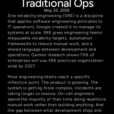
Traditional Ops
May 20, 2026
Site reliability engineering (SRE) is a discipline 
that applies software engineering principles to 
IT operations. Google created it to manage its 
systems at scale. SRE gives engineering teams 
measurable reliability targets, automation 
frameworks to reduce manual work, and a 
shared language between development and 
operations. Gartner research shows 75% of 
enterprises will use SRE practices organization-
wide by 2027.
Most engineering teams reach a specific 
inflection point. The product is growing. The 
system is getting more complex. Incidents are 
taking longer to resolve. On-call engineers 
spend the majority of their time doing repetitive 
manual work rather than building anything. And 
the gap between what development ships and 