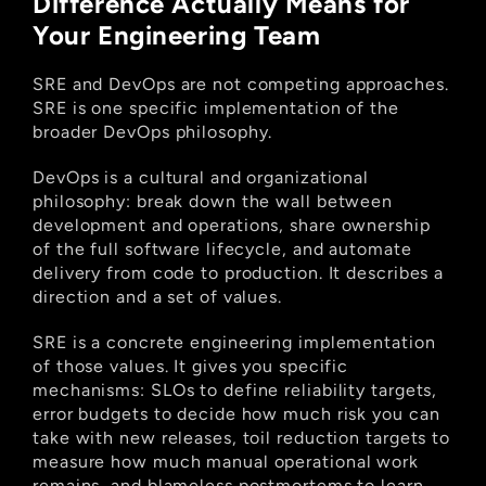
Difference Actually Means for 
Your Engineering Team
SRE and DevOps are not competing approaches. 
SRE is one specific implementation of the 
broader DevOps philosophy.
DevOps is a cultural and organizational 
philosophy: break down the wall between 
development and operations, share ownership 
of the full software lifecycle, and automate 
delivery from code to production. It describes a 
direction and a set of values.
SRE is a concrete engineering implementation 
of those values. It gives you specific 
mechanisms: SLOs to define reliability targets, 
error budgets to decide how much risk you can 
take with new releases, toil reduction targets to 
measure how much manual operational work 
remains, and blameless postmortems to learn 