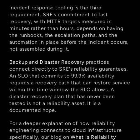
Incident response tooling is the third 
requirement. SRE's commitment to fast 
recovery, with MTTR targets measured in 
minutes rather than hours, depends on having 
the runbooks, the escalation paths, and the 
automation in place before the incident occurs, 
not assembled during it.
Backup and Disaster Recovery
 practices 
connect directly to SRE's reliability guarantees. 
An SLO that commits to 99.9% availability 
requires a recovery path that can restore service 
within the time window the SLO allows. A 
disaster recovery plan that has never been 
tested is not a reliability asset. It is a 
documented hope.
For a deeper explanation of how reliability 
engineering connects to cloud infrastructure 
specifically, our blog on
 What Is Reliability 