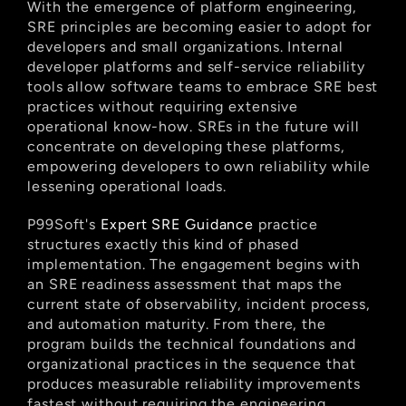
With the emergence of platform engineering, 
SRE principles are becoming easier to adopt for 
developers and small organizations. Internal 
developer platforms and self-service reliability 
tools allow software teams to embrace SRE best 
practices without requiring extensive 
operational know-how. SREs in the future will 
concentrate on developing these platforms, 
empowering developers to own reliability while 
lessening operational loads.
P99Soft's
 Expert SRE Guidance
 practice 
structures exactly this kind of phased 
implementation. The engagement begins with 
an SRE readiness assessment that maps the 
current state of observability, incident process, 
and automation maturity. From there, the 
program builds the technical foundations and 
organizational practices in the sequence that 
produces measurable reliability improvements 
fastest without requiring the engineering 