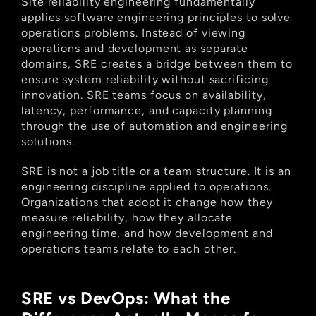
Site reliability engineering fundamentally 
applies software engineering principles to solve 
operations problems. Instead of viewing 
operations and development as separate 
domains, SRE creates a bridge between them to 
ensure system reliability without sacrificing 
innovation. SRE teams focus on availability, 
latency, performance, and capacity planning 
through the use of automation and engineering 
solutions.
SRE is not a job title or a team structure. It is an 
engineering discipline applied to operations. 
Organizations that adopt it change how they 
measure reliability, how they allocate 
engineering time, and how development and 
operations teams relate to each other.
SRE vs DevOps: What the 