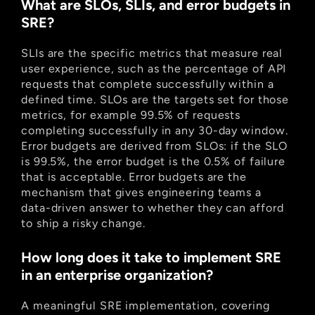
What are SLOs, SLIs, and error budgets in 
SRE?
SLIs are the specific metrics that measure real 
user experience, such as the percentage of API 
requests that complete successfully within a 
defined time. SLOs are the targets set for those 
metrics, for example 99.5% of requests 
completing successfully in any 30-day window. 
Error budgets are derived from SLOs: if the SLO 
is 99.5%, the error budget is the 0.5% of failure 
that is acceptable. Error budgets are the 
mechanism that gives engineering teams a 
data-driven answer to whether they can afford 
to ship a risky change.
How long does it take to implement SRE 
in an enterprise organization?
A meaningful SRE implementation, covering 