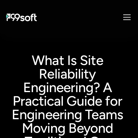
About
Services
What Is Site 
Industries
Products
Reliability 
Resources
Engineering? A 
Design Studio
Practical Guide for 
Gaming Studio
Careers
Engineering Teams 
Moving Beyond 