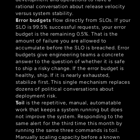
rational conversation about release velocity 
versus system stability.
Error budgets
 flow directly from SLOs. If your 
SLO is 99.5% successful requests, your error 
budget is the remaining 0.5%. That is the 
amount of failure you are allowed to 
accumulate before the SLO is breached. Error 
budgets give engineering teams a concrete 
answer to the question of whether it is safe 
to ship a risky change. If the error budget is 
healthy, ship. If it is nearly exhausted, 
stabilize first. This single mechanism replaces 
dozens of political conversations about 
deployment risk.
Toil
 is the repetitive, manual, automatable 
work that keeps a system running but does 
not improve the system. Responding to the 
same alert for the third time this month by 
running the same three commands is toil. 
Manually scaling capacity before a known 