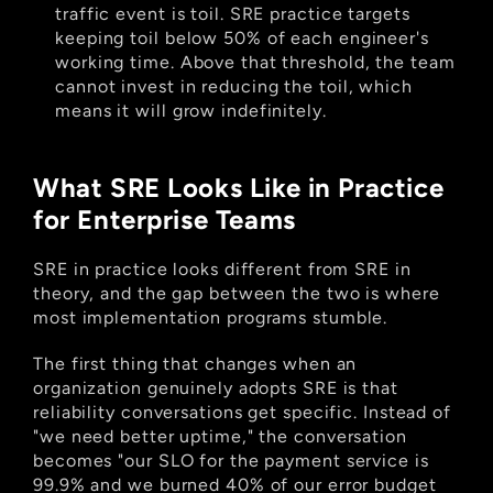
traffic event is toil. SRE practice targets 
keeping toil below 50% of each engineer's 
working time. Above that threshold, the team 
cannot invest in reducing the toil, which 
means it will grow indefinitely.
What SRE Looks Like in Practice 
for Enterprise Teams
SRE in practice looks different from SRE in 
theory, and the gap between the two is where 
most implementation programs stumble.
The first thing that changes when an 
organization genuinely adopts SRE is that 
reliability conversations get specific. Instead of 
"we need better uptime," the conversation 
becomes "our SLO for the payment service is 
99.9% and we burned 40% of our error budget 