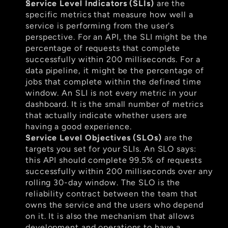
Service Level Indicators (SLIs)
 are the 
specific metrics that measure how well a 
service is performing from the user's 
perspective. For an API, the SLI might be the 
percentage of requests that complete 
successfully within 200 milliseconds. For a 
data pipeline, it might be the percentage of 
jobs that complete within the defined time 
window. An SLI is not every metric in your 
dashboard. It is the small number of metrics 
that actually indicate whether users are 
having a good experience.
Service Level Objectives (SLOs)
 are the 
targets you set for your SLIs. An SLO says: 
this API should complete 99.5% of requests 
successfully within 200 milliseconds over any 
rolling 30-day window. The SLO is the 
reliability contract between the team that 
owns the service and the users who depend 
on it. It is also the mechanism that allows 
development and operations to have a 