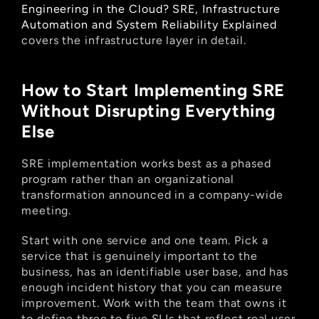
Engineering in the Cloud? SRE, Infrastructure 
Automation and System Reliability Explained
covers the infrastructure layer in detail.
How to Start Implementing SRE 
Without Disrupting Everything 
Else
SRE implementation works best as a phased 
program rather than an organizational 
transformation announced in a company-wide 
meeting.
Start with one service and one team. Pick a 
service that is genuinely important to the 
business, has an identifiable user base, and has 
enough incident history that you can measure 
improvement. Work with the team that owns it 
to define three to five SLIs that reflect real user 