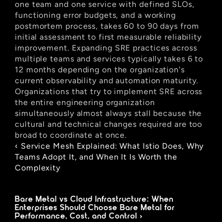
one team and one service with defined SLOs, 
functioning error budgets, and a working 
postmortem process, takes 60 to 90 days from 
initial assessment to first measurable reliability 
improvement. Expanding SRE practices across 
multiple teams and services typically takes 6 to 
12 months depending on the organization's 
current observability and automation maturity. 
Organizations that try to implement SRE across 
the entire engineering organization 
simultaneously almost always stall because the 
cultural and technical changes required are too 
broad to coordinate at once.
‹ Service Mesh Explained: What Istio Does, Why 
Teams Adopt It, and When It Is Worth the 
Complexity
Bare Metal vs Cloud Infrastructure: When 
Enterprises Should Choose Bare Metal for 
Performance, Cost, and Control ›