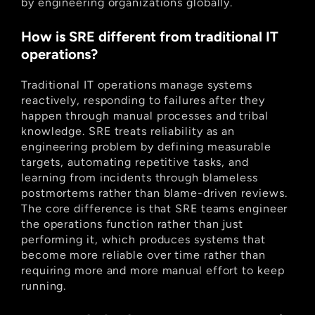
by engineering organizations globally.
How is SRE different from traditional IT 
operations?
Traditional IT operations manage systems 
reactively, responding to failures after they 
happen through manual processes and tribal 
knowledge. SRE treats reliability as an 
engineering problem by defining measurable 
targets, automating repetitive tasks, and 
learning from incidents through blameless 
postmortems rather than blame-driven reviews. 
The core difference is that SRE teams engineer 
the operations function rather than just 
performing it, which produces systems that 
become more reliable over time rather than 
requiring more and more manual effort to keep 
running.