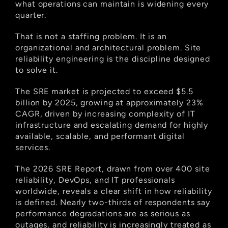
what operations can maintain is widening every 
quarter.
That is not a staffing problem. It is an 
organizational and architectural problem. Site 
reliability engineering is the discipline designed 
to solve it.
The SRE market is projected to exceed $5.5 
billion by 2025, growing at approximately 23% 
CAGR, driven by increasing complexity of IT 
infrastructure and escalating demand for highly 
available, scalable, and performant digital 
services.
The 2026 SRE Report, drawn from over 400 site 
reliability, DevOps, and IT professionals 
worldwide, reveals a clear shift in how reliability 
is defined. Nearly two-thirds of respondents say 
performance degradations are as serious as 
outages, and reliability is increasingly treated as 