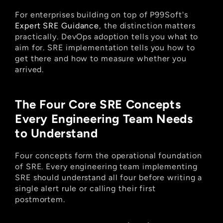
For enterprises building on top of P99Soft's
Expert SRE Guidance
, the distinction matters 
practically. DevOps adoption tells you what to 
aim for. SRE implementation tells you how to 
get there and how to measure whether you 
arrived.
The Four Core SRE Concepts 
Every Engineering Team Needs 
to Understand
Four concepts form the operational foundation 
of SRE. Every engineering team implementing 
SRE should understand all four before writing a 
single alert rule or calling their first 
postmortem.