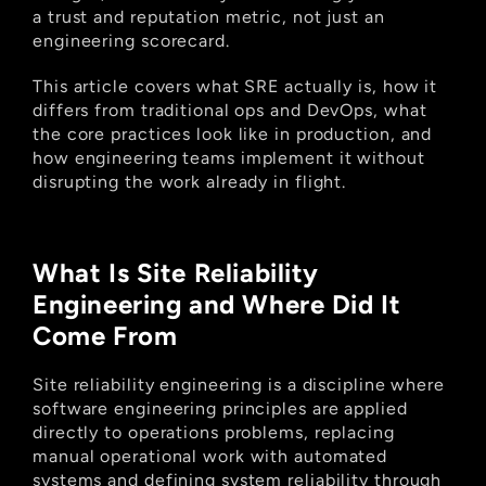
a trust and reputation metric, not just an 
engineering scorecard.
This article covers what SRE actually is, how it 
differs from traditional ops and DevOps, what 
the core practices look like in production, and 
how engineering teams implement it without 
disrupting the work already in flight.
What Is Site Reliability 
Engineering and Where Did It 
Come From
Site reliability engineering is a discipline where 
software engineering principles are applied 
directly to operations problems, replacing 
manual operational work with automated 
systems and defining system reliability through 