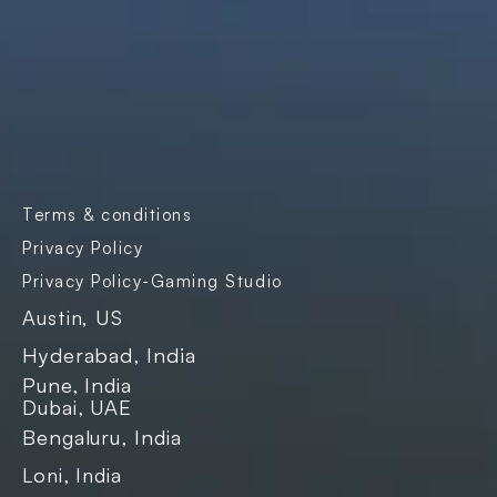
Products
Company
Industries
Freightnaut
Gaming
Our Story
Lyxor
Banks and 
Partners & 
Insurance
Certifications
Transport & 
Contact Us
Logistics
Careers
Enterprise SaaS
Blogs
E-governance
Case Studies
Terms & conditions
Events
Privacy Policy
Privacy Policy-Gaming Studio
Austin, US
Hyderabad, India
Pune, India
Dubai, UAE
Bengaluru, India
Loni, India