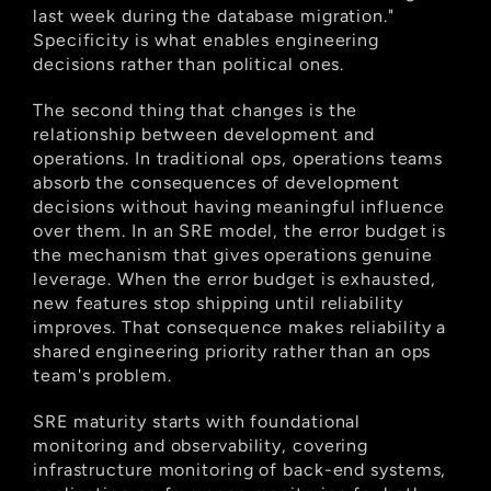
last week during the database migration." 
Specificity is what enables engineering 
decisions rather than political ones.
The second thing that changes is the 
relationship between development and 
operations. In traditional ops, operations teams 
absorb the consequences of development 
decisions without having meaningful influence 
over them. In an SRE model, the error budget is 
the mechanism that gives operations genuine 
leverage. When the error budget is exhausted, 
new features stop shipping until reliability 
improves. That consequence makes reliability a 
shared engineering priority rather than an ops 
team's problem.
SRE maturity starts with foundational 
monitoring and observability, covering 
infrastructure monitoring of back-end systems, 