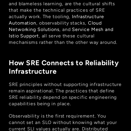
and blameless learning, are the cultural shifts 
that make the technical practices of SRE 
actually work. The tooling,
 Infrastructure 
Automation
, observability stacks,
 Cloud 
Networking Solutions
, and
 Service Mesh and 
Istio Support
, all serve these cultural 
mechanisms rather than the other way around.
How SRE Connects to Reliability 
Infrastructure
SRE principles without supporting infrastructure 
remain aspirational. The practices that define 
SRE reliability depend on specific engineering 
capabilities being in place.
Observability is the first requirement. You 
cannot set an SLO without knowing what your 
current SLI values actually are. Distributed 