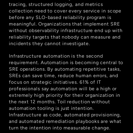
tracing, structured logging, and metrics 
collection need to cover every service in scope 
before any SLO-based reliability program is 
meaningful. Organizations that implement SRE 
without observability infrastructure end up with 
reliability targets that nobody can measure and 
incidents they cannot investigate.
Infrastructure automation is the second 
requirement. Automation is becoming central to 
SRE operations. By automating repetitive tasks, 
SREs can save time, reduce human errors, and 
focus on strategic initiatives. 61% of IT 
professionals say automation will be a high or 
extremely high priority for their organization in 
the next 12 months. Toil reduction without 
automation tooling is just intention. 
Infrastructure as code, automated provisioning, 
and automated remediation playbooks are what 
turn the intention into measurable change.