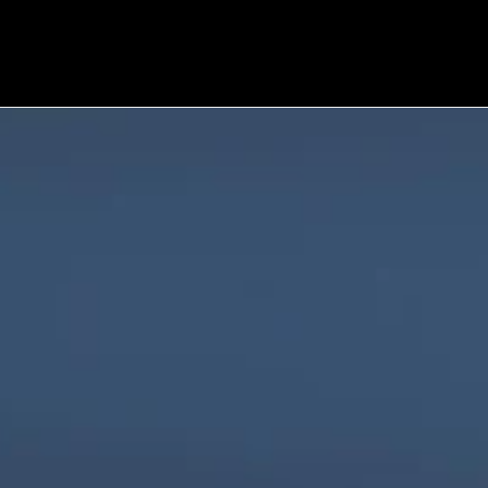
We are innovators, driven to build digital 
solutions that are simple, scalable, and 
impactful.