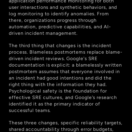
application performance monitoring for both 
user interactions and synthetic behaviors, and 
log monitoring to identify anomalies. From 
there, organizations progress through 
automation, predictive capabilities, and AI-
driven incident management.
The third thing that changes is the incident 
process. Blameless postmortems replace blame-
driven incident reviews. Google's SRE 
documentation is explicit: a blamelessly written 
postmortem assumes that everyone involved in 
an incident had good intentions and did the 
right thing with the information they had. 
Psychological safety is the foundation for 
effective SRE cultures, and Google's research 
identified it as the primary indicator of 
successful teams.
These three changes, specific reliability targets, 
shared accountability through error budgets, 