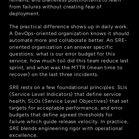
from failures without creating fear of 
deployment.
The practical difference shows up in daily work. 
A DevOps-oriented organization knows it should 
automate more and collaborate better. An SRE-
oriented organization can answer specific 
questions: what is our error budget for this 
service, how much toil did this team reduce last 
sprint, and what was the MTTR (mean time to 
recover) on the last three incidents.
SRE rests on a few foundational principles: SLIs 
(Service Level Indicators) that define service 
health, SLOs (Service Level Objectives) that set 
targets for acceptable performance, and error 
budgets that define agreed thresholds for 
failure which guide release velocity. In practice, 
SRE blends engineering rigor with operational 
excellence.