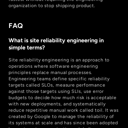
organization to stop shipping product.
FAQ
What is site reliability engineering in 
simple terms?
Site reliability engineering is an approach to 
operations where software engineering 
principles replace manual processes. 
Engineering teams define specific reliability 
targets called SLOs, measure performance 
against those targets using SLIs, use error 
budgets to decide how much risk is acceptable 
with new deployments, and systematically 
reduce repetitive manual work called toil. It was 
created by Google to manage the reliability of 
its systems at scale and has since been adopted 