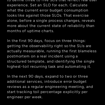
experience. Set an SLO for each. Calculate 
what the current error budget consumption 
looks like against those SLOs. That exercise 
alone, before a single process changes, reveals 
more about the current state of reliability than 
months of uptime charts.
In the first 90 days, focus on three things: 
getting the observability right so the SLIs are 
actually measurable, running the first blameless 
postmortem on a real incident using a 
structured template, and identifying the single 
highest-toil recurring task and automating it.
In the next 90 days, expand to two or three 
additional services, introduce error budget 
reviews as a regular engineering meeting, and 
start tracking toil percentage explicitly per 
engineer per week.