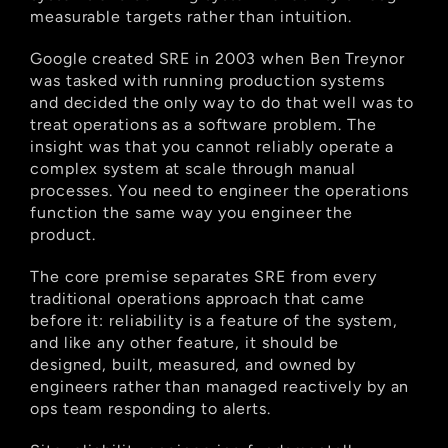
measurable targets rather than intuition.
Google created SRE in 2003 when Ben Treynor 
was tasked with running production systems 
and decided the only way to do that well was to 
treat operations as a software problem. The 
insight was that you cannot reliably operate a 
complex system at scale through manual 
processes. You need to engineer the operations 
function the same way you engineer the 
product.
The core premise separates SRE from every 
traditional operations approach that came 
before it: reliability is a feature of the system, 
and like any other feature, it should be 
designed, built, measured, and owned by 
engineers rather than managed reactively by an 
ops team responding to alerts.