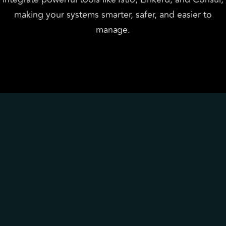
making your systems smarter, safer, and easier to
manage.
Why choose P99soft
Zero-trust security
Encrypt and protect service 
communication.