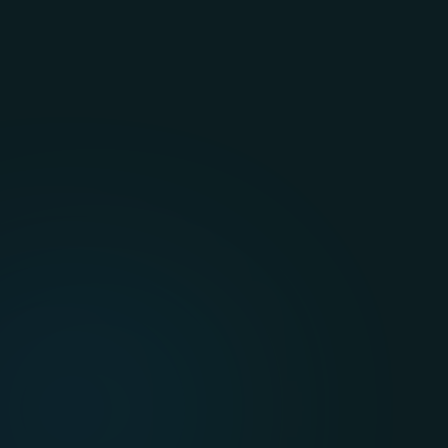
while building smarter and safer 
mobility solutions.
Energy, Oil, and Gas
Modernize operations to streamline 
inspections, monitor resources 
efficiently, visualize data clearly, and 
reduce operational costs.
Healthcare
Leverage high-performance cloud 
computing to process patient data 
quickly, supporting the evolving 
demands of healthcare services.
Travel and Hospitality
Provide seamless, real-time 
experiences for customers using 
scalable, cost-effective, and flexible 
systems.