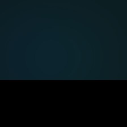
Expert support
Enterprise-grade help and vendor-
neutral advice.
Our
offerings