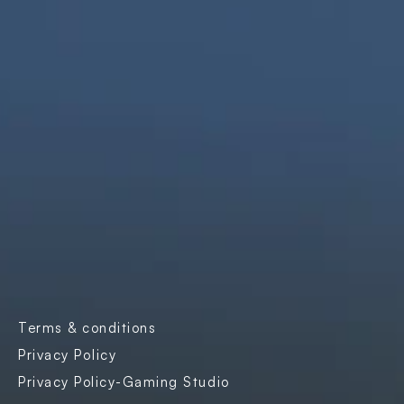
We are innovators, driven to build digital 
solutions that are simple, scalable, and 
impactful.
Products
Company
Industries
Freightnaut
Gaming
Our Story
Lyxor
Banks and 
Partners & 
Insurance
Certifications
Transport & 
Contact Us
Logistics
Careers
Enterprise SaaS
Blogs
E-governance
Case Studies
Terms & conditions
Events
Privacy Policy
Privacy Policy-Gaming Studio