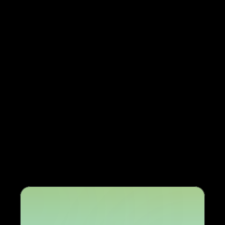
Easy expansion