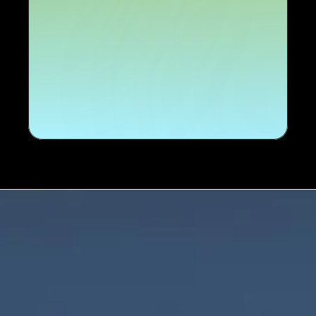
Talk to us