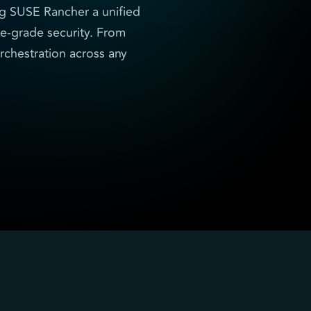
ng SUSE Rancher a unified
se-grade security. From
rchestration across any