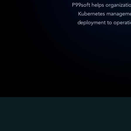
P99soft helps organizati
Kubernetes management 
deployment to operatio