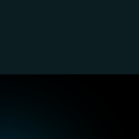
RKE experts
Harvester experts
plify enterprise Kubernetes 
Combine VMs and container
ironments with streamlined 
seamlessly for unified workl