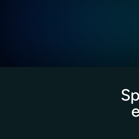
Proactive guidance, quick troubleshooting
from our specialists.
Dedicated support across time zones to m
business uptime.
Sp
e