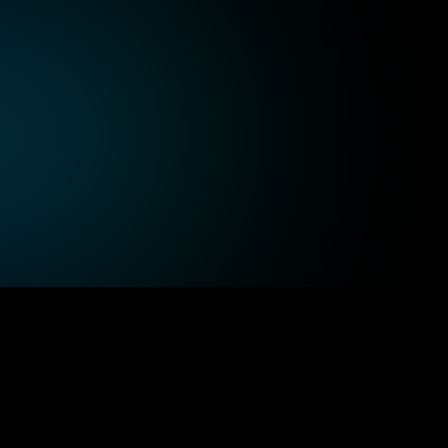
Technology, SaaS, and Internet
Au
Integrate AI seamlessly into your SaaS 
Inc
applications while managing high-
mee
performance cloud infrastructure for 
bui
optimal results.
sol
Healthcare
Tr
Leverage high-performance cloud 
Pro
, 
computing to process patient data quickly, 
cus
supporting the evolving demands of 
and
healthcare services.