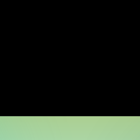
ct matter 
Balanced team
tise