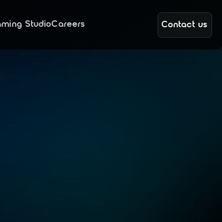
ming Studio
Careers
Contact us
n
e
t
e
s
S
U
S
E