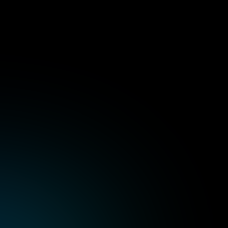
lementation
Centralized clus
s on any cloud or 
Manage multi-cluster setu
CLI tools.
esign optimized for 
Strengthen identity, acce
governance.
saster recovery, and 
Enable observability, moni
deployments.
Rancher professio
ture running without 
Hands-on learning via re
rvester, and Longhorn 
scenarios.
Training on installation, c