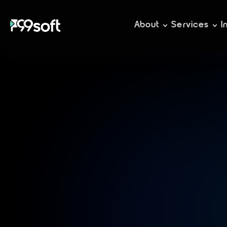
About
Services
I
A
c
c
m
a
n
a