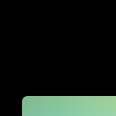
Subje
Dedicated architect
exper