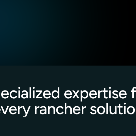
, and incident response 
security best practices.
Incorporation of GitOps 
aintain continuous 
management.
ecialized expertise f
very rancher soluti