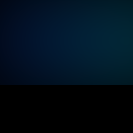
Banking and Finance
Deliver highly available and compliant 
systems to handle transactions and 
payment requests securely, 24/7.
Energy, Oil, and Gas
Modernize operations to streamline 
inspections, monitor resources efficiently
visualize data clearly, and reduce 
operational costs.