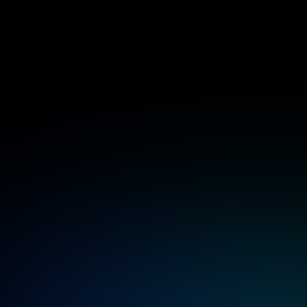
Rancher deployment and imp
End-to-end setup of Rancher environment
datacenter.
Infrastructure, networking, and security d
Rancher clusters.
High availability deployment with SSL, di
backup integrations.
Rancher enterprise support
Expert support that keeps your infrastruc
24/7 assistance for Rancher, RKE, K3s, Ha
environments.