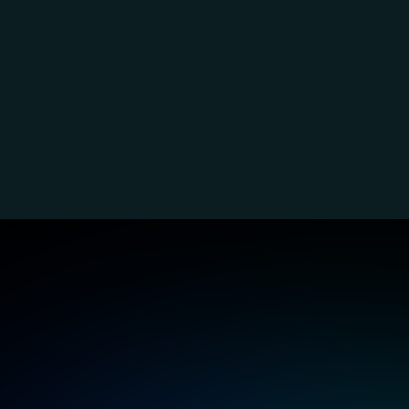
K3s experts
Leverage lightweight 
Sim
Kubernetes for rapid and 
env
efficient edge or IoT 