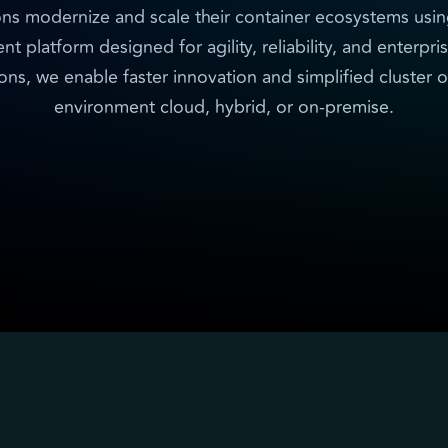
ons modernize and scale their container ecosystems usi
platform designed for agility, reliability, and enterpri
ns, we enable faster innovation and simplified cluster o
environment cloud, hybrid, or on-premise.