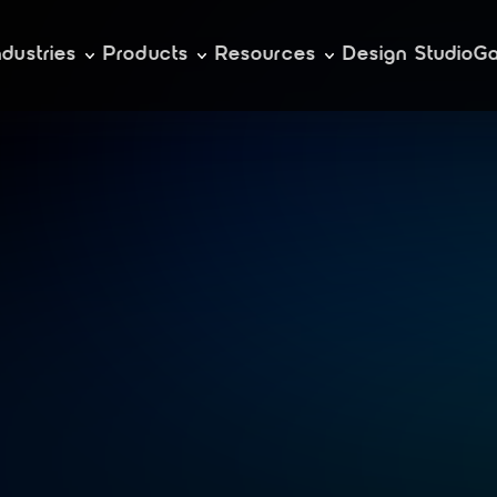
ndustries
Products
Resources
Design Studio
Ga
e
l
e
r
a
t
e
k
u
b
e
r
g
e
m
e
n
t
w
i
t
h
r
a
n
c
h
e
r