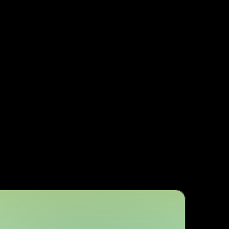
s
Easy expansion