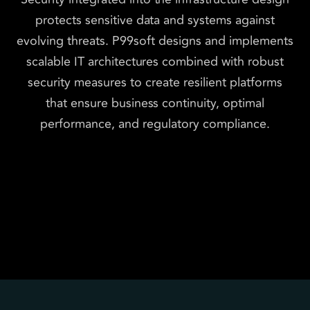
protects sensitive data and systems against
evolving threats. P99soft designs and implements
scalable IT architectures combined with robust
security measures to create resilient platforms
that ensure business continuity, optimal
performance, and regulatory compliance.