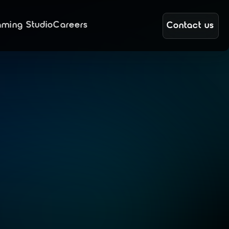
ming Studio
Careers
Contact us
g
a
n
d
o
r
t
h
e
e
m