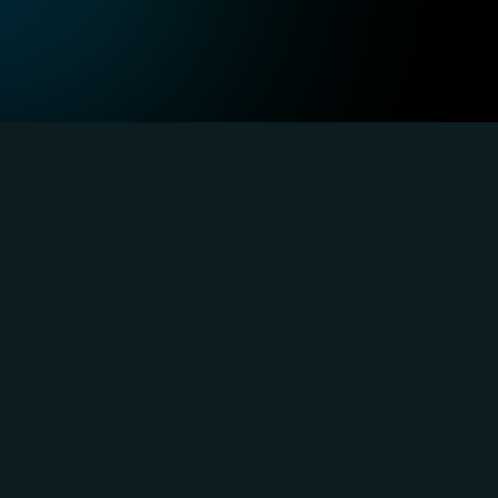
ustry-Focused
Technology, SaaS, and Internet
Au
Integrate AI seamlessly into your SaaS 
Inc
applications while managing high-
mee
performance cloud infrastructure for 
bui
optimal results.
sol