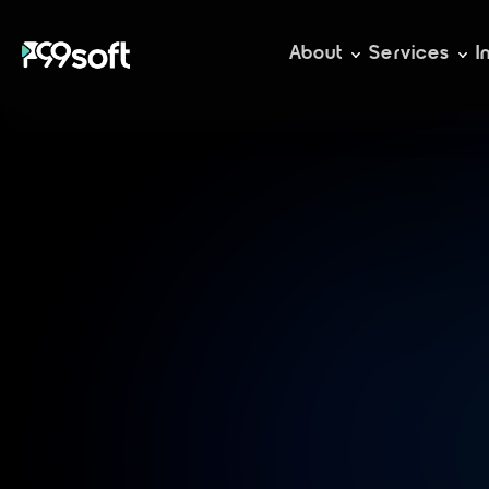
About
Services
I
C
r
a
f
i
m
m
e
m