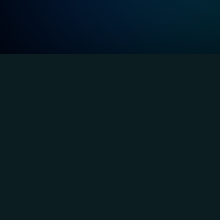
Ind
Banking and Finance
Deliver highly available and compliant 
systems to handle transactions and 
payment requests securely, 24/7.