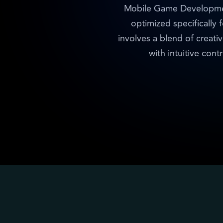
Mobile Game Development 
optimized specifically 
involves a blend of creativ
with intuitive con