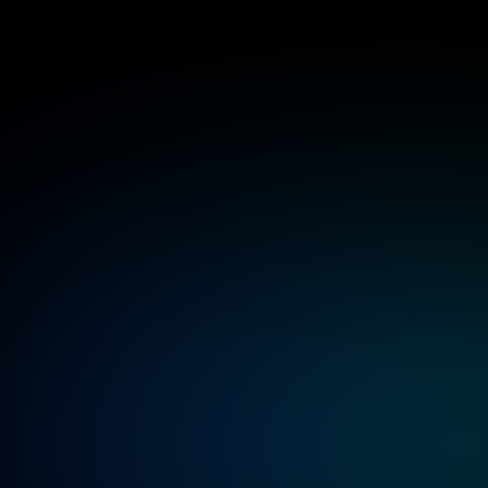
Benefi
mob
Expertise in end-to-end mobile game 
production from ideation to launch and 
Robust testing frameworks ensuring high per