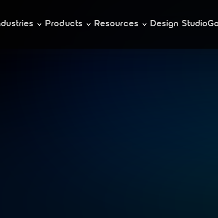
ndustries
Products
Resources
Design Studio
Ga
t
i
n
g
e
n
g
a
g
i
n
r
s
i
v
e
g
a
m
e
s
f
o
b
i
l
e
e
c
o
s
y
s
t