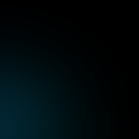
ts
of
choosing
P99s
ile
game
developm
Skilled development teams with proficiency 
in popular engines, cutting-edge mobile 
formance across a broad 
Analytics and continuou