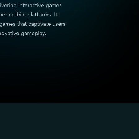
ivering interactive games
her mobile platforms. It
d games that captivate users
nnovative gameplay.