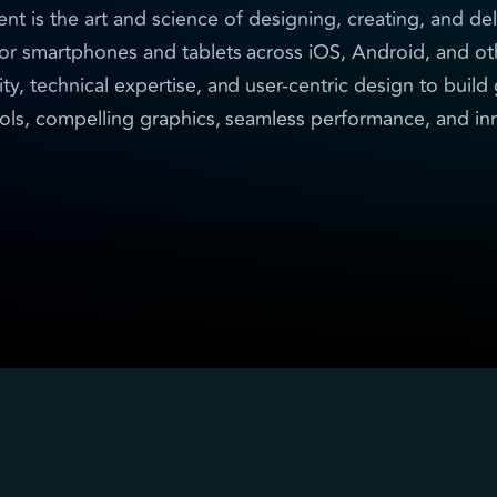
is the art and science of designing, creating, and del
for smartphones and tablets across iOS, Android, and ot
ity, technical expertise, and user-centric design to buil
trols, compelling graphics, seamless performance, and i