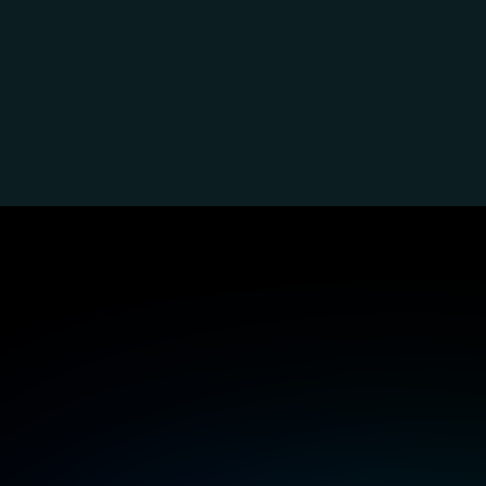
Inclusi
s
Perceivability and alternative 