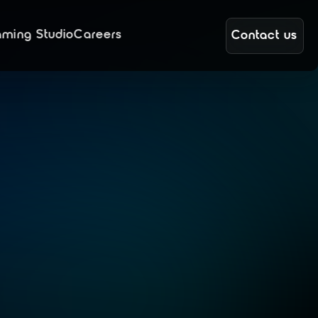
ming Studio
Careers
Contact us
t
a
l
y
o
n
e
,