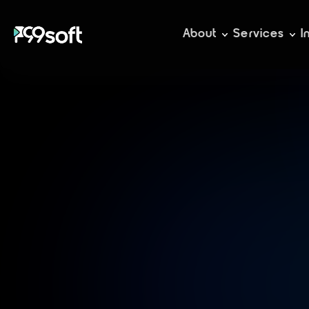
About
Services
I
D
s
o
l
u
t