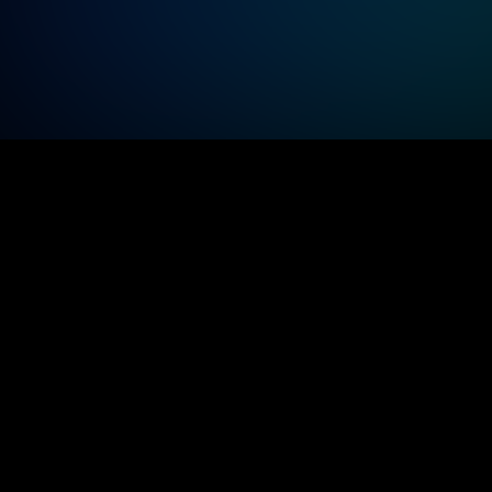
Modernize operations to streamline 
inspections, monitor resources efficiently
visualize data clearly, and reduce 
operational costs.
Subje
Dedicated architect
exper