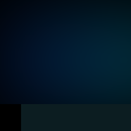
Ensure all information has text alternatives, s
images and transcripts for audio, making con
Understandability and clear c
Use simple language, predictable navigation, 
to make operations intuitive and data easily 