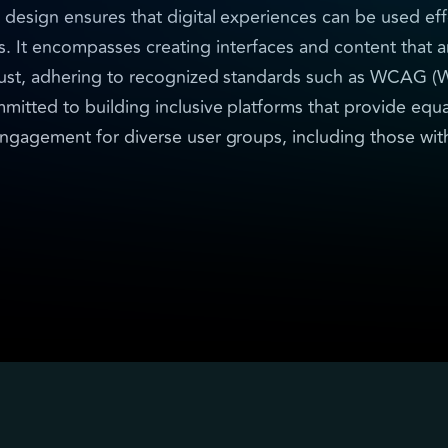
 design ensures that digital experiences can be used eff
s. It encompasses creating interfaces and content that a
ust, adhering to recognized standards such as WCAG (W
mitted to building inclusive platforms that provide equa
ngagement for diverse user groups, including those with 