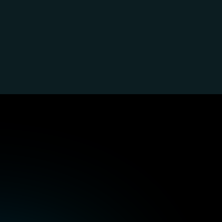
ve
&
accessible
expe
olutions
with
P99so
content
Operability for as