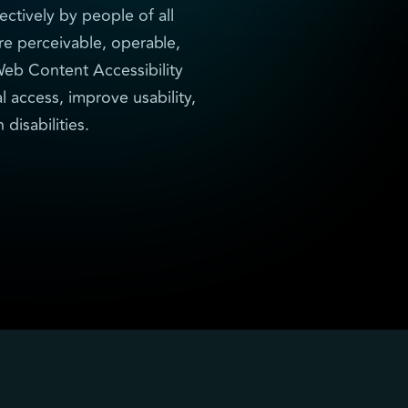
ectively by people of all
re perceivable, operable,
eb Content Accessibility
l access, improve usability,
disabilities.