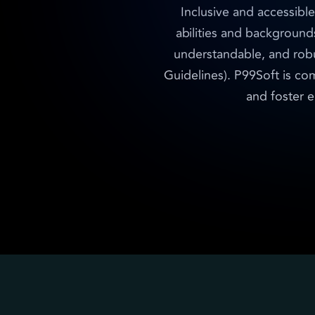
Inclusive and accessible
abilities and background
understandable, and rob
Guidelines). P99Soft is com
and foster e