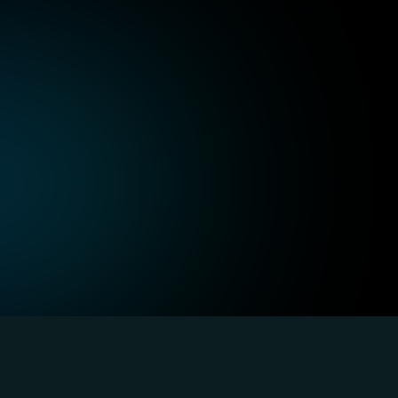
uch as alt text for 
Design interfaces that su
tent accessible to users 
and voice commands, allow
seamlessly.
ommunication
Robustness acros
and helpful instructions 
Build solutions compatibl
comprehensible for all 
assistive tools ensuring c