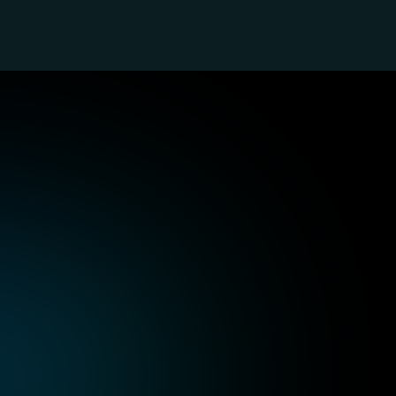
ustry-Focused
Technology, SaaS, and Internet
Au
Integrate AI seamlessly into your SaaS 
Inc
applications while managing high-
mee
performance cloud infrastructure for 
bui
optimal results.
sol
Healthcare
Tr