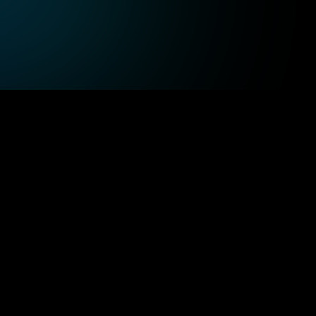
Leverage high-performance cloud 
Pro
, 
computing to process patient data quickly, 
cus
supporting the evolving demands of 
and
healthcare services.
ct matter 
Balanced team
tise