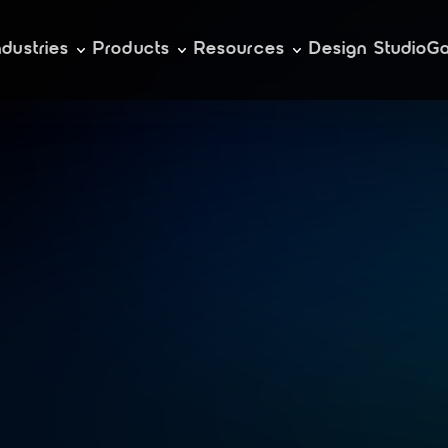
ndustries
Products
Resources
Design Studio
Ga
e
s
i
g
n
i
n
g
d
i
g
i
i
o
n
s
f
o
r
e
v
e
r
e
v
e
r
y
w
h
e
r
e