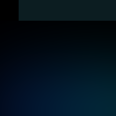
Ind
Banking and Finance
Deliver highly available and compliant 
systems to handle transactions and 
payment requests securely, 24/7.
Energy, Oil, and Gas