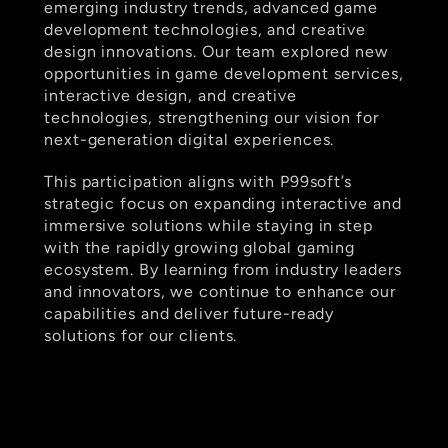
emerging industry trends, advanced game 
development technologies, and creative 
design innovations. Our team explored new 
opportunities in game development services, 
interactive design, and creative 
technologies, strengthening our vision for 
next-generation digital experiences.  
This participation aligns with P99soft’s 
strategic focus on expanding interactive and 
immersive solutions while staying in step 
with the rapidly growing global gaming 
ecosystem. By learning from industry leaders 
and innovators, we continue to enhance our 
capabilities and deliver future-ready 
solutions for our clients.