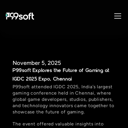
About
Services
Industries
Products
November 5, 2025
P99soft Explores the Future of Gaming at 
Resources
IGDC 2025 Expo, Chennai
Design Studio
P99soft attended IGDC 2025, India’s largest 
Gaming Studio
gaming conference held in Chennai, where 
Careers
global game developers, studios, publishers, 
and technology innovators came together to 
showcase the future of gaming.  
The event offered valuable insights into 