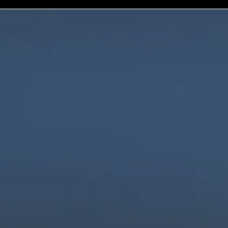
We are innovators, driven to build digital 
solutions that are simple, scalable, and 
impactful.
Products
Company
Industries
Freightnaut
Gaming
Our Story
Lyxor
Banks and 
Partners & 