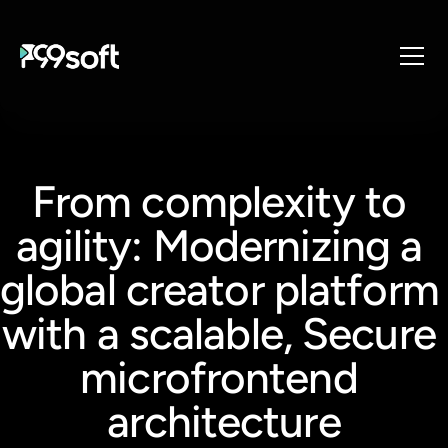
About
Services
From complexity to 
Industries
Products
agility: Modernizing a 
Resources
global creator platform 
Design Studio
Gaming Studio
with a scalable, Secure 
Careers
microfrontend 
architecture