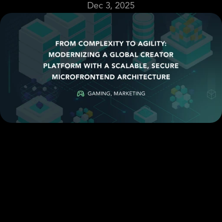
Dec 3, 2025
Email
Case Study