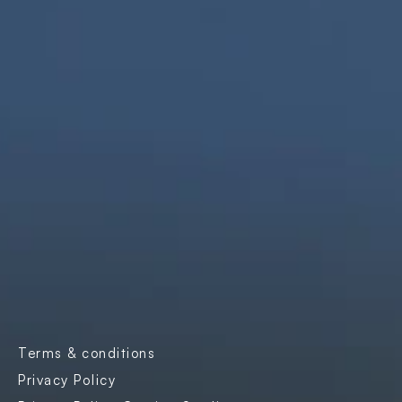
We are innovators, driven to build digital 
solutions that are simple, scalable, and 
impactful.
Products
Company
Industries
Freightnaut
Gaming
Our Story
Lyxor
Banks and 
Partners & 
Insurance
Certifications
Transport & 
Contact Us
Logistics
Careers
Enterprise SaaS
Blogs
E-governance
Case Studies
Terms & conditions
Events
Privacy Policy