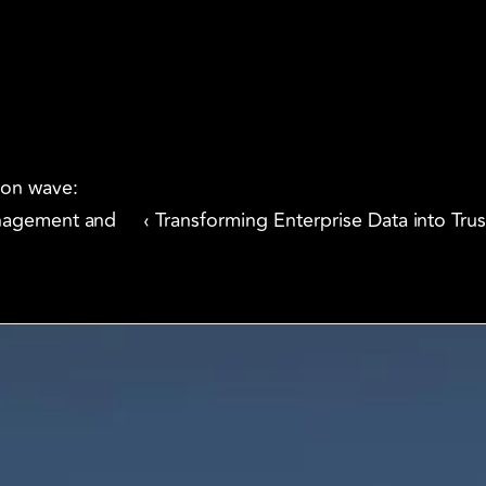
ion wave: 
nagement and 
‹ Transforming Enterprise Data into Trus