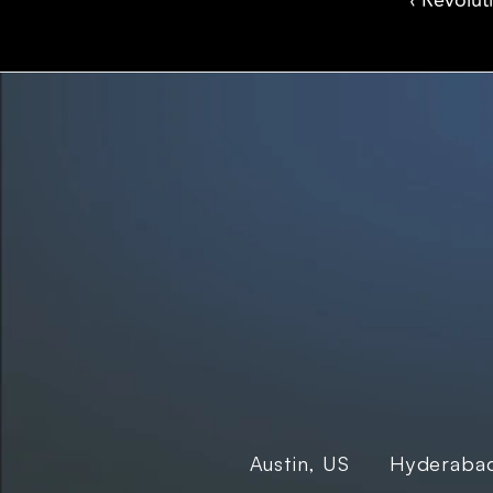
‹ Revolut
We are innovators, driven to build digital solutions
that are simple, scalable, and impactful.
Hyderabad
Austin, US