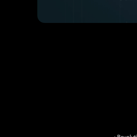
Email
Case Study