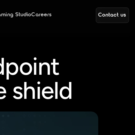
ming Studio
Careers
Contact us
point 
e shield