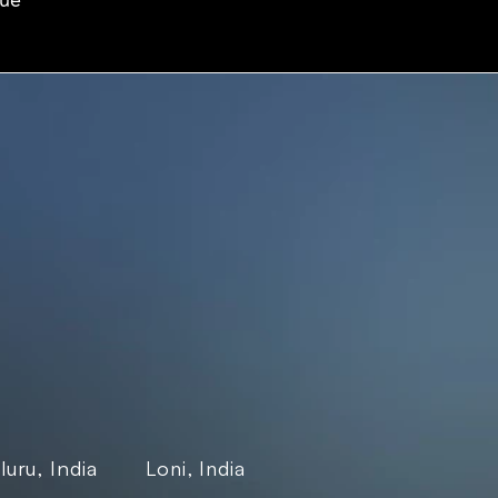
eue
Company
More
es
Our Story
Terms & conditions
 Insurance
Partners & 
Privacy Policy
 & Logistics
Certifications
Privacy Policy-
e SaaS
Contact Us
Gaming Studio
ance
Careers
Blogs
Case Studies
uru, India
Events
Loni, India