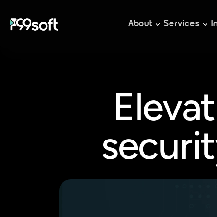
About
Services
I
Elevat
securit