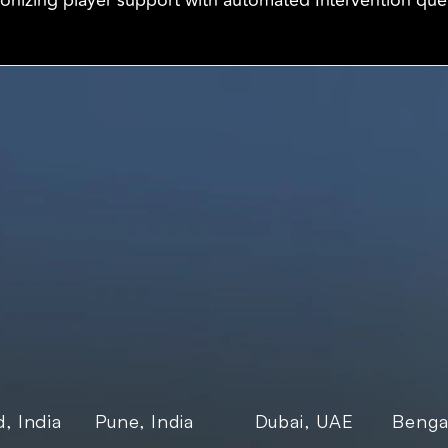
ionizing player support with automated Intervention qu
Products
Industri
Freightnaut
Gaming
 
Lyxor
Banks and
Transport
Enterpris
E-govern
, India
Pune, India
Dubai, UAE
Bengal