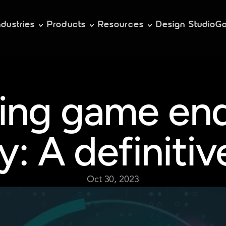
ndustries
Products
Resources
Design Studio
Ga
ing game end
y: A definitiv
Oct 30, 2023