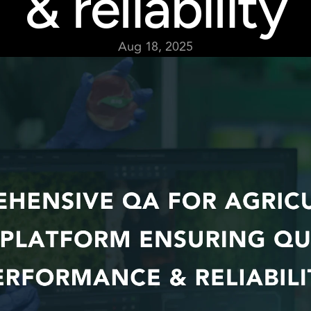
& reliability
Aug 18, 2025