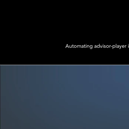
Automating advisor-player 
We are innovators, driven to build digital solutions