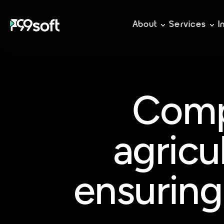
About
Services
I
Comp
agricu
ensuring