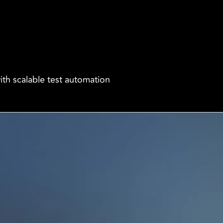
ith scalable test automation
Company
More
es
Our Story
Terms & conditions
 Insurance
Partners & 
Privacy Policy