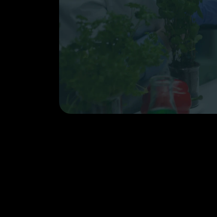
Email
Case Study