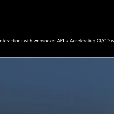
interactions with websocket API ›
‹ Accelerating CI/CD w
Products
Industri
Freightnaut
Gaming
 
Lyxor
Banks and