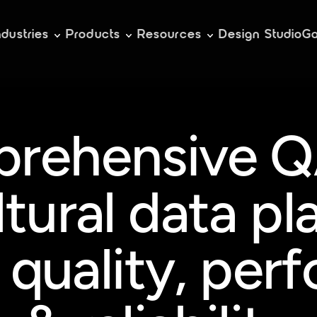
ndustries
Products
Resources
Design Studio
Ga
rehensive QA
ltural data pl
 quality, per