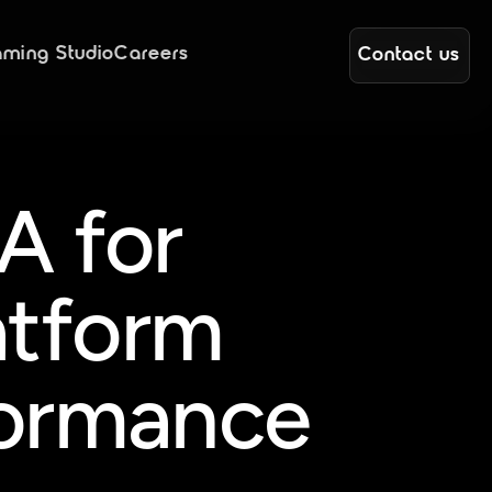
ming Studio
Careers
Contact us
 for 
atform 
formance 