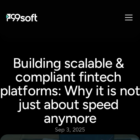
About
Services
Building scalable & 
Industries
Products
compliant fintech 
Resources
platforms: Why it is not 
Design Studio
Gaming Studio
just about speed 
Careers
anymore
Sep 3, 2025