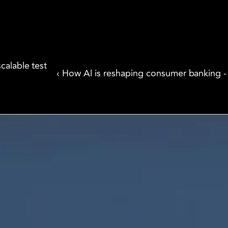
alable test 
‹ How Al is reshaping consumer banking 
We are innovators, driven to build digital 