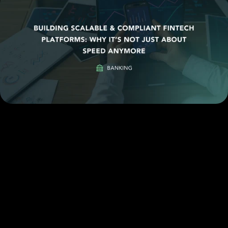
Email
Case Study