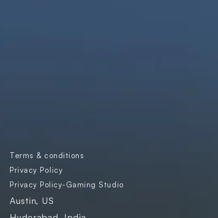
solutions that are simple, scalable, and 
impactful.
Products
Company
Industries
Freightnaut
Gaming
Our Story
Lyxor
Banks and 
Partners & 
Insurance
Certifications
Transport & 
Contact Us
Logistics
Careers
Enterprise SaaS
Blogs
E-governance
Case Studies
Terms & conditions
Events
Privacy Policy
Privacy Policy-Gaming Studio
Austin, US
Hyderabad, India