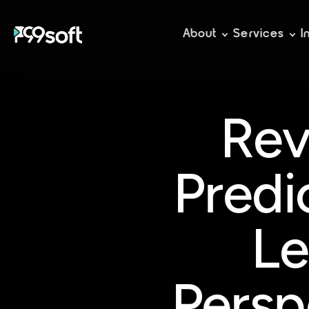
About
Services
I
Rev
Predi
Le
Persp