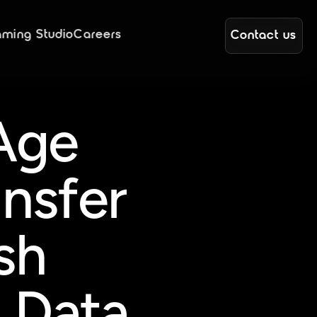
ming Studio
Careers
Contact us
Age 
nsfer 
h 
 Data 