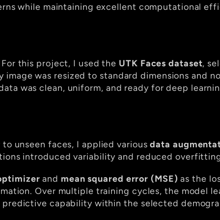
erns while maintaining excellent computational effi
or this project, I used the 
UTK Faces dataset
, se
 image was resized to standard dimensions and nor
ata was clean, uniform, and ready for deep learni
 to unseen faces, I applied various 
data augmentat
ions introduced variability and reduced overfitting
ptimizer
 and 
mean squared error (MSE)
 as the lo
imation. Over multiple training cycles, the model le
 predictive capability within the selected demogra