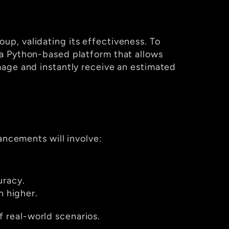
oup, validating its effectiveness. To 
a Python-based platform that allows 
age and instantly receive an estimated 
ancements will involve:
uracy.
 higher.
 real-world scenarios.