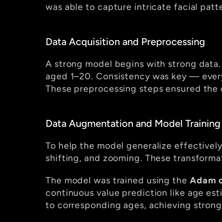
was able to capture intricate facial patt
Data Acquisition and Preprocessing
A strong model begins with strong data. F
aged 1–20. Consistency was key — every
These preprocessing steps ensured the d
Data Augmentation and Model Training
To help the model generalize effectively
shifting, and zooming. These transformat
The model was trained using the 
Adam o
continuous value prediction like age est
to corresponding ages, achieving strong