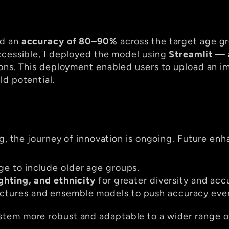
d an 
accuracy of 80–90%
 across the target age gr
ccessible, I deployed the model using 
Streamlit
 — 
ions. This deployment enabled users to upload an im
ld potential.
ng, the journey of innovation is ongoing. Future enh
ge to include older age groups.
ighting, and ethnicity
 for greater diversity and acc
ctures and ensemble models to push accuracy even
tem more robust and adaptable to a wider range of