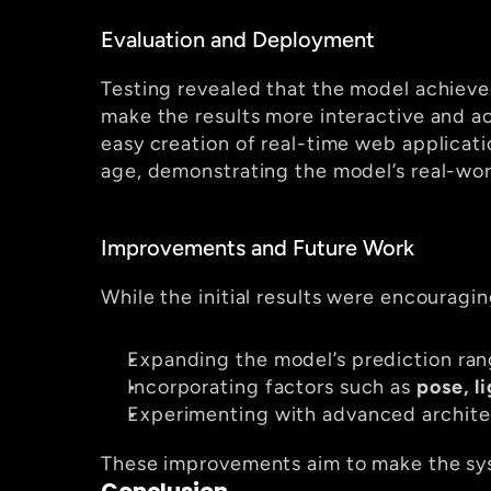
Evaluation and Deployment
Testing revealed that the model achieve
make the results more interactive and a
easy creation of real-time web applicat
age, demonstrating the model’s real-wor
Improvements and Future Work
While the initial results were encouragi
Expanding the model’s prediction ran
Incorporating factors such as 
pose, l
Experimenting with advanced archite
These improvements aim to make the sys