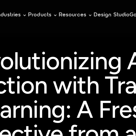
ndustries
Products
Resources
Design Studio
Ga
olutionizing 
ction with Tra
arning: A Fres
ective from a