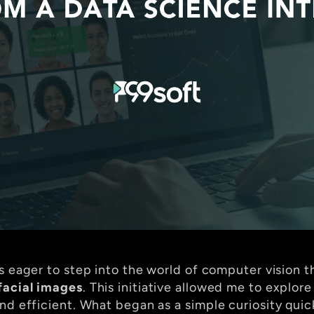
as eager to step into the world of computer vision 
facial images
. This initiative allowed me to explor
nd efficient. What began as a simple curiosity quic