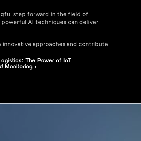
ful step forward in the field of 
powerful AI techniques can deliver 
re innovative approaches and contribute 
ogistics: The Power of IoT 
d Monitoring ›