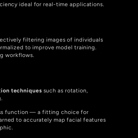
ciency ideal for real-time applications.
lectively filtering images of individuals 
malized to improve model training. 
ng workflows.
ion techniques
 such as rotation, 
.
ss function — a fitting choice for 
arned to accurately map facial features 
phic.