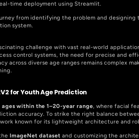
real-time deployment using Streamlit.
 journey from identifying the problem and designing 
ction system.
scinating challenge with vast real-world application
ss control systems, the need for precise and effi
cy across diverse age ranges remains complex makin
ning.
V2 for Youth Age Prediction
 ages within the 1–20-year range
, where facial fe
twork known for its lightweight architecture and ro
the 
ImageNet dataset
 and customizing the archite