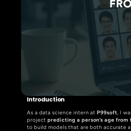
Introduction
As a data science intern at 
P99soft
, I w
project 
predicting a person’s age from 
to build models that are both accurate a