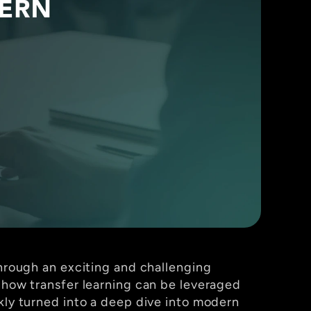
through an exciting and challenging 
e how transfer learning can be leveraged 
kly turned into a deep dive into modern 