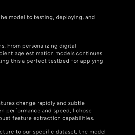
the model to testing, deploying, and 
s. From personalizing digital 
cient age estimation models continues 
g this a perfect testbed for applying 
atures change rapidly and subtle 
differences can significantly affect prediction accuracy. To strike the right balance between performance and speed, I chose 
bust feature extraction capabilities.
cture to our specific dataset, the model 