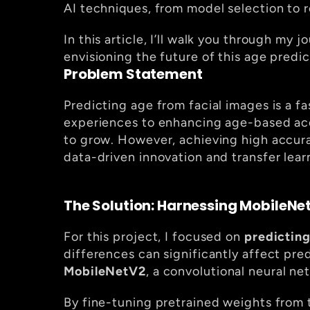
AI techniques, from model selection to 
In this article, I’ll walk you through my
envisioning the future of this age predi
Problem Statement
Predicting age from facial images is a fa
experiences to enhancing age-based acce
to grow. However, achieving high accura
data-driven innovation and transfer lear
The Solution: Harnessing MobileNet
For this project, I focused on 
predicting
MobileNetV2
, a convolutional neural ne
By fine-tuning pretrained weights from 