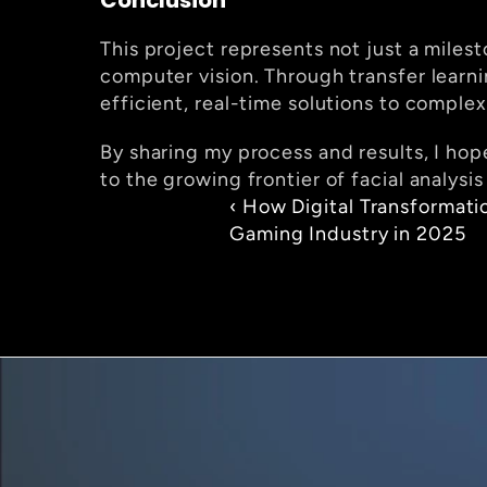
Conclusion
This project represents not just a milest
computer vision. Through transfer learn
efficient, real-time solutions to comple
By sharing my process and results, I hop
to the growing frontier of facial analysi
‹ How Digital Transformatio
Gaming Industry in 2025