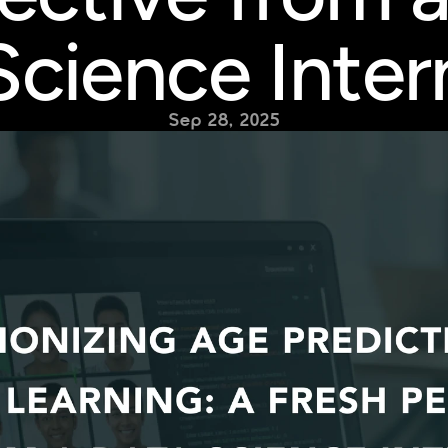
Science Inter
Sep 28, 2025