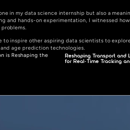
one in my data science internship but also a meaning
ing and hands-on experimentation, I witnessed how 
x problems.
e to inspire other aspiring data scientists to explo
s and age prediction technologies.
n is Reshaping the 
Reshaping Transport and L
for Real-Time Tracking an