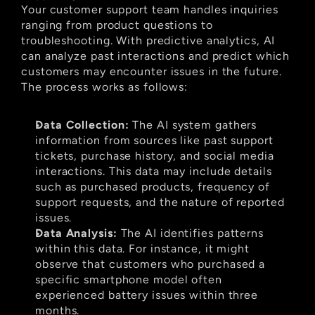
Your customer support team handles inquiries 
ranging from product questions to 
troubleshooting. With predictive analytics, AI 
can analyze past interactions and predict which 
customers may encounter issues in the future. 
The process works as follows:
Data Collection:
 The AI system gathers 
information from sources like past support 
tickets, purchase history, and social media 
interactions. This data may include details 
such as purchased products, frequency of 
support requests, and the nature of reported 
issues.
Data Analysis:
 The AI identifies patterns 
within this data. For instance, it might 
observe that customers who purchased a 
specific smartphone model often 
experienced battery issues within three 
months.