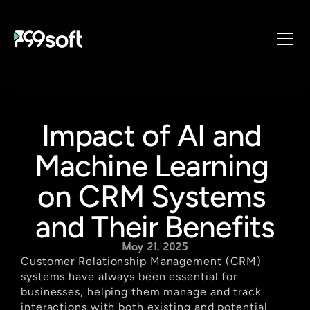
About
Services
Impact of AI and 
Industries
Products
Machine Learning 
Resources
on CRM Systems 
Design Studio
and Their Benefits
Gaming Studio
Careers
May 21, 2025
Customer Relationship Management (CRM) 
systems have always been essential for 
businesses, helping them manage and track 
interactions with both existing and potential 