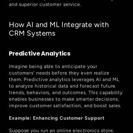
and superior customer service.
How AI and ML Integrate with 
CRM Systems
Predictive Analytics
Imagine being able to anticipate your 
customers’ needs before they even realize 
them. Predictive analytics leverages AI and ML 
to analyze historical data and forecast future 
trends, behaviors, and outcomes. This capability 
enables businesses to make smarter decisions, 
improve customer satisfaction, and boost sales.
Example: Enhancing Customer Support
Suppose you run an online electronics store. 