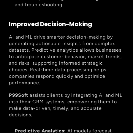
and troubleshooting.
Improved Decision-Making
AI and ML drive smarter decision-making by 
generating actionable insights from complex 
datasets. Predictive analytics allows businesses 
to anticipate customer behavior, market trends, 
and risks, supporting informed strategic 
choices. Real-time data processing helps 
companies respond quickly and optimize 
performance.
P99Soft
 assists clients by integrating AI and ML 
into their CRM systems, empowering them to 
make data-driven, timely, and accurate 
decisions.
Predictive Analytics:
 AI models forecast 