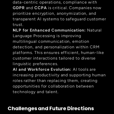
data-centric operations, compliance with 
GDPR
 and 
CCPA
 is critical. Companies now 
prioritize encryption, anonymization, and 
transparent AI systems to safeguard customer 
trust.
NLP for Enhanced Communication:
 Natural 
Language Processing is improving 
multilingual communication, emotion 
detection, and personalization within CRM 
platforms. This ensures efficient, human-like 
customer interactions tailored to diverse 
linguistic preferences.
AI and Workforce Evolution:
 AI tools are 
increasing productivity and supporting human 
roles rather than replacing them, creating 
opportunities for collaboration between 
technology and talent.
Challenges and Future Directions