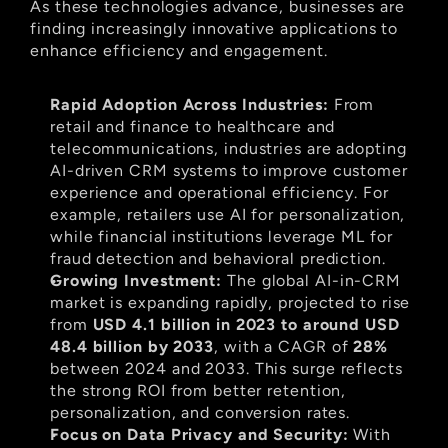
As these technologies advance, businesses are 
finding increasingly innovative applications to 
enhance efficiency and engagement.
Rapid Adoption Across Industries:
 From 
retail and finance to healthcare and 
telecommunications, industries are adopting 
AI-driven CRM systems to improve customer 
experience and operational efficiency. For 
example, retailers use AI for personalization, 
while financial institutions leverage ML for 
fraud detection and behavioral prediction.
Growing Investment:
 The global AI-in-CRM 
market is expanding rapidly, projected to rise 
from 
USD 4.1 billion in 2023 to around USD 
48.4 billion by 2033
, with a CAGR of 
28%
between 2024 and 2033. This surge reflects 
the strong ROI from better retention, 
personalization, and conversion rates.
Focus on Data Privacy and Security:
 With 