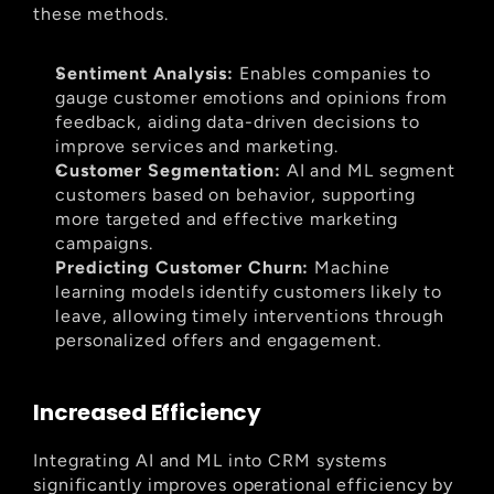
these methods.
Sentiment Analysis:
 Enables companies to 
gauge customer emotions and opinions from 
feedback, aiding data-driven decisions to 
improve services and marketing.
Customer Segmentation:
 AI and ML segment 
customers based on behavior, supporting 
more targeted and effective marketing 
campaigns.
Predicting Customer Churn:
 Machine 
learning models identify customers likely to 
leave, allowing timely interventions through 
personalized offers and engagement.
Increased Efficiency
Integrating AI and ML into CRM systems 
significantly improves operational efficiency by 