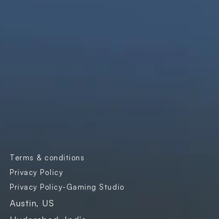
solutions that are simple, scalable, and 
impactful.
Products
Company
Industries
Freightnaut
Gaming
Our Story
Lyxor
Banks and 
Partners & 
Insurance
Certifications
Transport & 
Contact Us
Logistics
Careers
Enterprise SaaS
Blogs
E-governance
Case Studies
Terms & conditions
Events
Privacy Policy
Privacy Policy-Gaming Studio
Austin, US