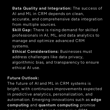
Data Quality and Integration:
 The success of 
AI and ML in CRM depends on clean, 
accurate, and comprehensive data integration 
from multiple sources.
Skill Gap:
 There is rising demand for skilled 
professionals in AI, ML, and data analytics to 
manage and optimize advanced CRM 
systems.
Ethical Considerations:
 Businesses must 
address challenges like data privacy, 
algorithmic bias, and transparency to ensure 
ethical AI use.
Future Outlook:
The future of AI and ML in CRM systems is 
bright, with continuous improvements expected 
in predictive analytics, personalization, and 
automation. Emerging innovations such as 
edge 
computing
 and 
quantum computing
 promise 