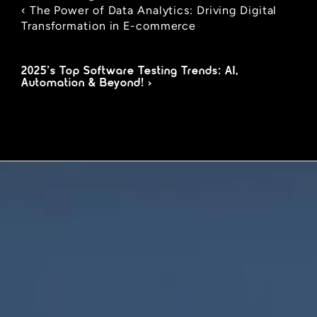
‹ The Power of Data Analytics: Driving Digital 
Transformation in E-commerce
2025’s Top Software Testing Trends: AI, 
Automation & Beyond! ›
We are innovators, driven to build digital 