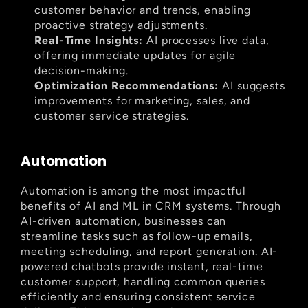
customer behavior and trends, enabling 
proactive strategy adjustments.
Real-Time Insights:
 AI processes live data, 
offering immediate updates for agile 
decision-making.
Optimization Recommendations:
 AI suggests 
improvements for marketing, sales, and 
customer service strategies.
Automation
Automation is among the most impactful 
benefits of AI and ML in CRM systems. Through 
AI-driven automation, businesses can 
streamline tasks such as follow-up emails, 
meeting scheduling, and report generation. AI-
powered chatbots provide instant, real-time 
customer support, handling common queries 
efficiently and ensuring consistent service 