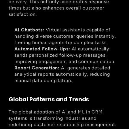
delivery. This not only accelerates response 
times but also enhances overall customer 
satisfaction.
AI Chatbots:
 Virtual assistants capable of 
handling diverse customer queries instantly, 
freeing human agents for complex tasks.
Automated Follow-Ups:
 AI automatically 
sends personalized follow-up messages, 
improving engagement and communication.
Report Generation:
 AI generates detailed 
analytical reports automatically, reducing 
manual data compilation.
Global Patterns and Trends
The global adoption of AI and ML in CRM 
systems is transforming industries and 
redefining customer relationship management. 