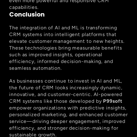
even more powerful and responsive CRM 
capabilities.
Conclusion
The integration of AI and ML is transforming 
CRM systems into intelligent platforms that 
elevate customer management to new heights. 
These technologies bring measurable benefits 
such as improved insights, operational 
efficiency, informed decision-making, and 
seamless automation.
As businesses continue to invest in AI and ML, 
the future of CRM looks increasingly dynamic, 
innovative, and customer-centric. AI-powered 
CRM systems like those developed by 
P99soft
empower organizations with predictive insights, 
personalized marketing, and enhanced customer 
service—driving deeper engagement, improved 
efficiency, and stronger decision-making for 
sustainable growth.