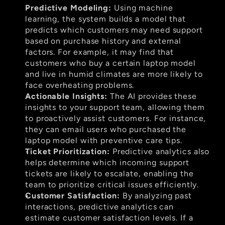
Predictive Modeling:
 Using machine 
learning, the system builds a model that 
predicts which customers may need support 
based on purchase history and external 
factors. For example, it may find that 
customers who buy a certain laptop model 
and live in humid climates are more likely to 
face overheating problems.
Actionable Insights:
 The AI provides these 
insights to your support team, allowing them 
to proactively assist customers. For instance, 
they can email users who purchased the 
laptop model with preventive care tips.
Ticket Prioritization:
 Predictive analytics also 
helps determine which incoming support 
tickets are likely to escalate, enabling the 
team to prioritize critical issues efficiently.
Customer Satisfaction:
 By analyzing past 
interactions, predictive analytics can 
estimate customer satisfaction levels. If a 