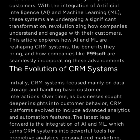
customers. With the integration of Artificial 
Intelligence (AI) and Machine Learning (ML), 
these systems are undergoing a significant 
transformation, revolutionizing how companies 
understand and engage with their customers. 
This article explores how AI and ML are 
reshaping CRM systems, the benefits they 
bring, and how companies like 
P99soft
 are 
seamlessly incorporating these advancements.
The Evolution of CRM Systems
Initially, CRM systems focused mainly on data 
storage and handling basic customer 
interactions. Over time, as businesses sought 
deeper insights into customer behavior, CRM 
platforms evolved to include advanced analytics 
and automation features. The latest leap 
forward is the integration of AI and ML, which 
turns CRM systems into powerful tools for 
predictive analytics, personalized marketing, 