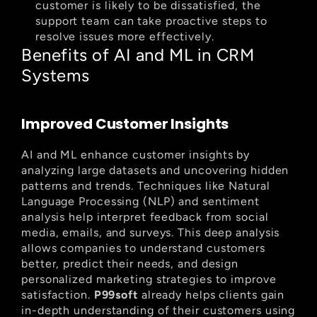
customer is likely to be dissatisfied, the 
support team can take proactive steps to 
resolve issues more effectively.
Benefits of AI and ML in CRM 
Systems
Improved Customer Insights
AI and ML enhance customer insights by 
analyzing large datasets and uncovering hidden 
patterns and trends. Techniques like Natural 
Language Processing (NLP) and sentiment 
analysis help interpret feedback from social 
media, emails, and surveys. This deep analysis 
allows companies to understand customers 
better, predict their needs, and design 
personalized marketing strategies to improve 
satisfaction. 
P99soft
 already helps clients gain 
in-depth understanding of their customers using 