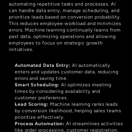
automating repetitive tasks and processes. AI 
can handle data entry, manage scheduling, and 
prioritize leads based on conversion probability. 
This reduces employee workload and minimizes 
errors. Machine learning continually learns from 
past data, optimizing operations and allowing 
employees to focus on strategic growth 
initiatives.
Automated Data Entry:
 AI automatically 
enters and updates customer data, reducing 
errors and saving time.
Smart Scheduling:
 AI optimizes meeting 
times by considering availability and 
customer preferences.
Lead Scoring:
 Machine learning ranks leads 
by conversion likelihood, helping sales teams 
prioritize effectively.
Process Automation:
 AI streamlines activities 
like order processing, customer registration, 